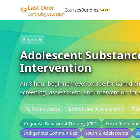
Last Door
Courses
Bundles
SAVE
Continuing Education
Beginner
Adolescent Substanc
Intervention
An 8-hour beginner-level course for Canadian
screening, assessment, and intervention for
Lifetime access
Certificate of completion
20
Cognitive Behavioral Therapy (CBT)
Harm Reduction
Indigenous Communities
Youth & Adolescents
A