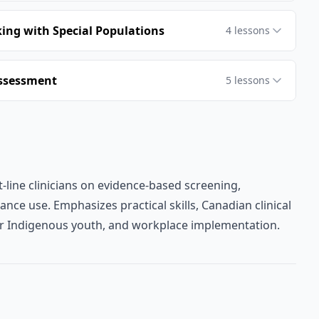
ng with Special Populations
4
lessons
Assessment
5
lessons
-line clinicians on evidence-based screening,
nce use. Emphasizes practical skills, Canadian clinical
or Indigenous youth, and workplace implementation.