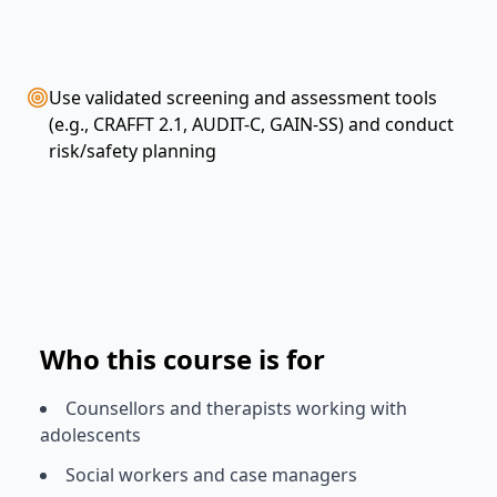
Use validated screening and assessment tools
(e.g., CRAFFT 2.1, AUDIT-C, GAIN-SS) and conduct
risk/safety planning
Who this course is for
Counsellors and therapists working with
adolescents
Social workers and case managers