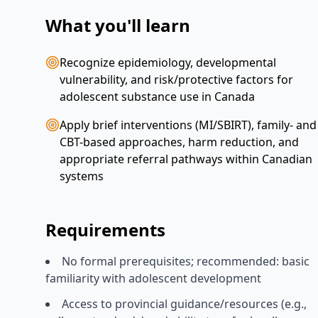
What you'll learn
Recognize epidemiology, developmental
vulnerability, and risk/protective factors for
adolescent substance use in Canada
Apply brief interventions (MI/SBIRT), family- and
CBT-based approaches, harm reduction, and
appropriate referral pathways within Canadian
systems
Requirements
No formal prerequisites; recommended: basic
familiarity with adolescent development
Access to provincial guidance/resources (e.g.,