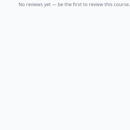
No reviews yet — be the first to review this course.