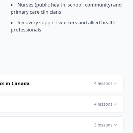
Nurses (public health, school, community) and
primary care clinicians
Recovery support workers and allied health
professionals
cs in Canada
4
lessons
4
lessons
3
lessons