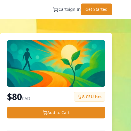
Cart
Sign In
Get Started
$
80
8
CEU hrs
CAD
Add to Cart