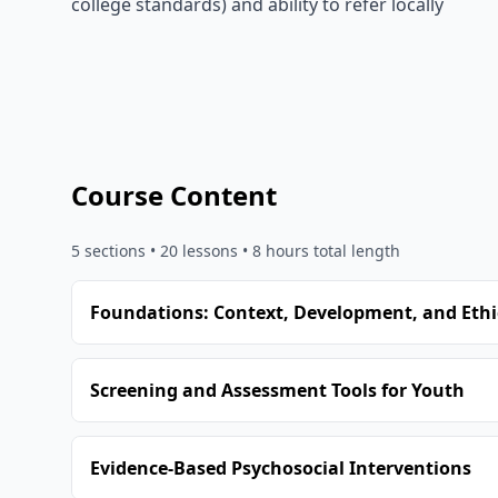
college standards) and ability to refer locally
Course Content
5
sections •
20
lessons
• 8 hours total length
Foundations: Context, Development, and Ethi
Screening and Assessment Tools for Youth
Evidence-Based Psychosocial Interventions