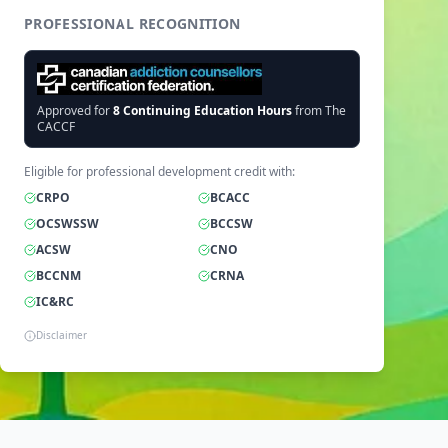
PROFESSIONAL RECOGNITION
Approved for
8
Continuing Education Hours
from The
CACCF
Eligible for professional development credit with:
CRPO
BCACC
OCSWSSW
BCCSW
ACSW
CNO
BCCNM
CRNA
IC&RC
Disclaimer