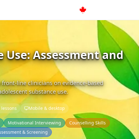
e Use: Assessment and
 front-line clinicians on evidence-based
 adolescent substance use.
 lessons
Mobile & desktop
Motivational Interviewing
Counselling Skills
ssessment & Screening