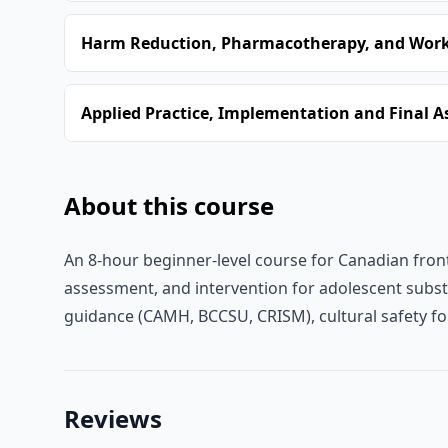
Harm Reduction, Pharmacotherapy, and Worki
Applied Practice, Implementation and Final 
About this course
An 8-hour beginner-level course for Canadian front
assessment, and intervention for adolescent substa
guidance (CAMH, BCCSU, CRISM), cultural safety f
Reviews