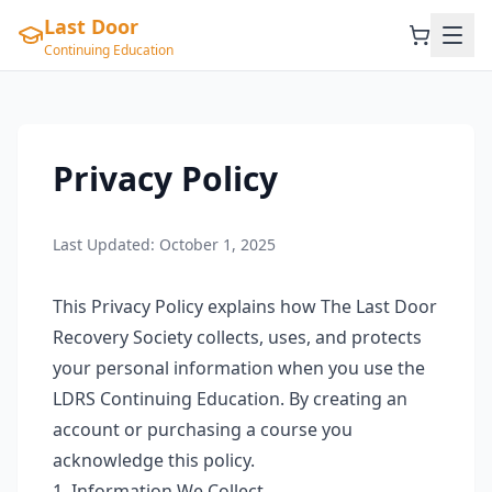
Last Door
Continuing Education
Privacy Policy
Last Updated:
October 1, 2025
This Privacy Policy explains how The Last Door
Recovery Society collects, uses, and protects
your personal information when you use the
LDRS Continuing Education. By creating an
account or purchasing a course you
acknowledge this policy.
1. Information We Collect