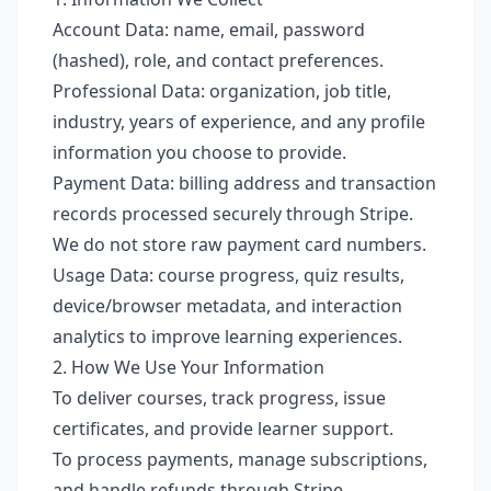
Account Data: name, email, password
(hashed), role, and contact preferences.
Professional Data: organization, job title,
industry, years of experience, and any profile
information you choose to provide.
Payment Data: billing address and transaction
records processed securely through Stripe.
We do not store raw payment card numbers.
Usage Data: course progress, quiz results,
device/browser metadata, and interaction
analytics to improve learning experiences.
2. How We Use Your Information
To deliver courses, track progress, issue
certificates, and provide learner support.
To process payments, manage subscriptions,
and handle refunds through Stripe.