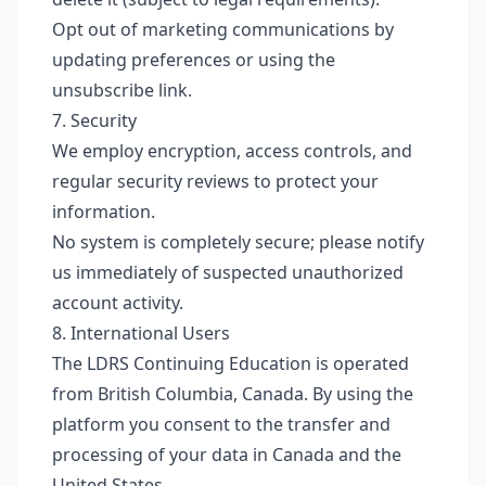
Opt out of marketing communications by
updating preferences or using the
unsubscribe link.
7. Security
We employ encryption, access controls, and
regular security reviews to protect your
information.
No system is completely secure; please notify
us immediately of suspected unauthorized
account activity.
8. International Users
The LDRS Continuing Education is operated
from British Columbia, Canada. By using the
platform you consent to the transfer and
processing of your data in Canada and the
United States.