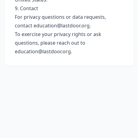
9. Contact
For privacy questions or data requests,
contact
education@lastdoor.org
.
To exercise your privacy rights or ask
questions, please reach out to
education@lastdoor.org
.