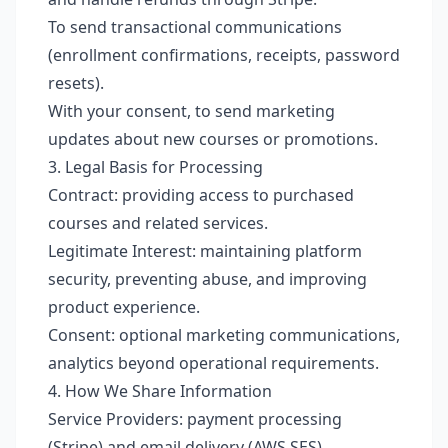
To send transactional communications
(enrollment confirmations, receipts, password
resets).
With your consent, to send marketing
updates about new courses or promotions.
3. Legal Basis for Processing
Contract: providing access to purchased
courses and related services.
Legitimate Interest: maintaining platform
security, preventing abuse, and improving
product experience.
Consent: optional marketing communications,
analytics beyond operational requirements.
4. How We Share Information
Service Providers: payment processing
(Stripe) and email delivery (AWS SES).