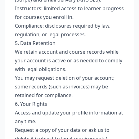
Instructors: limited access to learner progress
for courses you enroll in.
Compliance: disclosures required by law,
regulation, or legal processes.
5. Data Retention
We retain account and course records while
your account is active or as needed to comply
with legal obligations.
You may request deletion of your account;
some records (such as invoices) may be
retained for compliance.
6. Your Rights
Access and update your profile information at
any time.
Request a copy of your data or ask us to
delete it (subject to legal requirements).