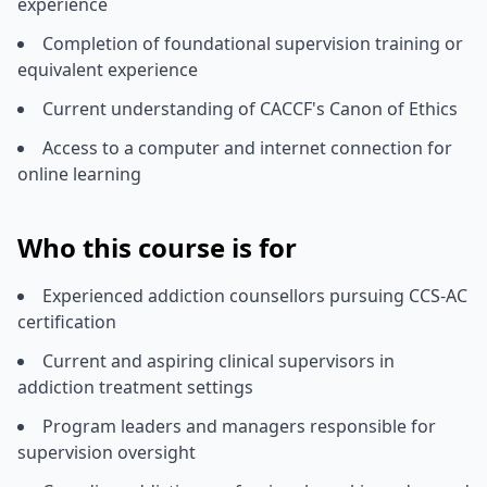
experience
Completion of foundational supervision training or
equivalent experience
Current understanding of CACCF's Canon of Ethics
Access to a computer and internet connection for
online learning
Who this course is for
Experienced addiction counsellors pursuing CCS-AC
certification
Current and aspiring clinical supervisors in
addiction treatment settings
Program leaders and managers responsible for
supervision oversight