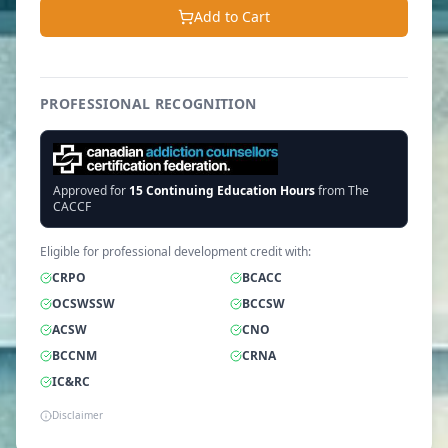
Add to Cart
PROFESSIONAL RECOGNITION
Approved for
15
Continuing Education Hours
from The
CACCF
Eligible for professional development credit with:
CRPO
BCACC
OCSWSSW
BCCSW
ACSW
CNO
BCCNM
CRNA
IC&RC
Disclaimer