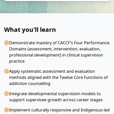
What you'll learn
Demonstrate mastery of CACCF's Four Performance
Domains (assessment, intervention, evaluation,
professional development) in clinical supervision
practice
Apply systematic assessment and evaluation
methods aligned with the Twelve Core Functions of
addiction counselling
Integrate developmental supervision models to
support supervisee growth across career stages
Implement culturally responsive and Indigenous-led