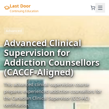
Last Door
Continuing Education
Advanced
Advanced Clinical
Supervision for
Addiction Counsellors
(CACCF-Aligned)
This advanced clinical supervision course
prepares experienced addiction counsellors for
the Canadian Clinical Supervisor (CCS-AC)
certification.