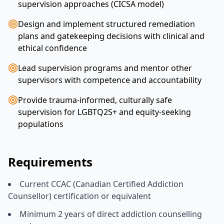
supervision approaches (CICSA model)
Design and implement structured remediation
plans and gatekeeping decisions with clinical and
ethical confidence
Lead supervision programs and mentor other
supervisors with competence and accountability
Provide trauma-informed, culturally safe
supervision for LGBTQ2S+ and equity-seeking
populations
Requirements
Current CCAC (Canadian Certified Addiction
Counsellor) certification or equivalent
Minimum 2 years of direct addiction counselling