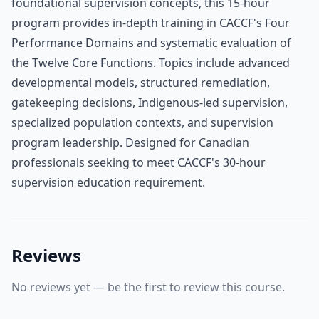
foundational supervision concepts, this 15-hour
program provides in-depth training in CACCF's Four
Performance Domains and systematic evaluation of
the Twelve Core Functions. Topics include advanced
developmental models, structured remediation,
gatekeeping decisions, Indigenous-led supervision,
specialized population contexts, and supervision
program leadership. Designed for Canadian
professionals seeking to meet CACCF's 30-hour
supervision education requirement.
Reviews
No reviews yet — be the first to review this course.