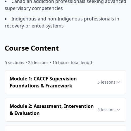
Canadian addiction professionals seeking advanced
supervisory competencies
Indigenous and non-Indigenous professionals in
recovery-oriented systems
Course Content
5
sections •
25
lessons
• 15 hours total length
Module 1: CACCF Supervision
5
lessons
Foundations & Framework
Module 2: Assessment, Intervention
5
lessons
& Evaluation