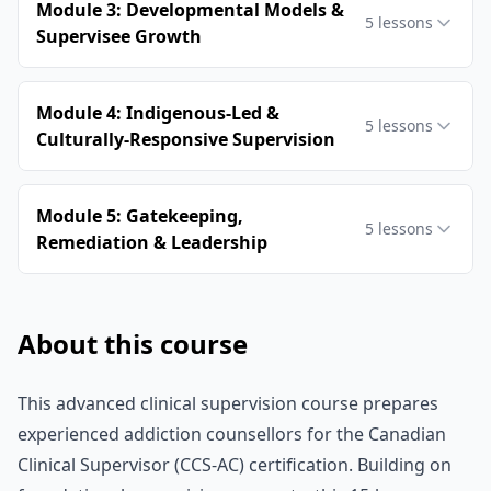
Module 3: Developmental Models &
5
lessons
Supervisee Growth
Module 4: Indigenous-Led &
5
lessons
Culturally-Responsive Supervision
Module 5: Gatekeeping,
5
lessons
Remediation & Leadership
About this course
This advanced clinical supervision course prepares
experienced addiction counsellors for the Canadian
Clinical Supervisor (CCS-AC) certification. Building on