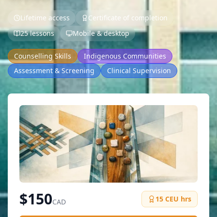
Lifetime access
Certificate of completion
25 lessons
Mobile & desktop
Counselling Skills
Indigenous Communities
Assessment & Screening
Clinical Supervision
$
150
15
CEU hrs
CAD