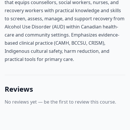
that equips counsellors, social workers, nurses, and
recovery workers with practical knowledge and skills
to screen, assess, manage, and support recovery from
Alcohol Use Disorder (AUD) within Canadian health-
care and community settings. Emphasizes evidence-
based clinical practice (CAMH, BCCSU, CRISM),
Indigenous cultural safety, harm reduction, and
practical tools for primary care.
Reviews
No reviews yet — be the first to review this course.