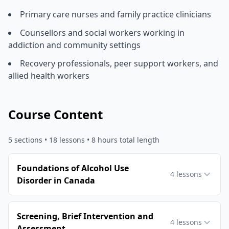
Primary care nurses and family practice clinicians
Counsellors and social workers working in
addiction and community settings
Recovery professionals, peer support workers, and
allied health workers
Course Content
5
sections •
18
lessons
• 8 hours total length
Foundations of Alcohol Use
4
lessons
Disorder in Canada
Screening, Brief Intervention and
4
lessons
Assessment