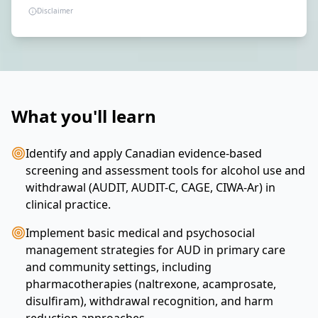
Disclaimer
What you'll learn
Identify and apply Canadian evidence-based
screening and assessment tools for alcohol use and
withdrawal (AUDIT, AUDIT-C, CAGE, CIWA-Ar) in
clinical practice.
Implement basic medical and psychosocial
management strategies for AUD in primary care
and community settings, including
pharmacotherapies (naltrexone, acamprosate,
disulfiram), withdrawal recognition, and harm
reduction approaches.