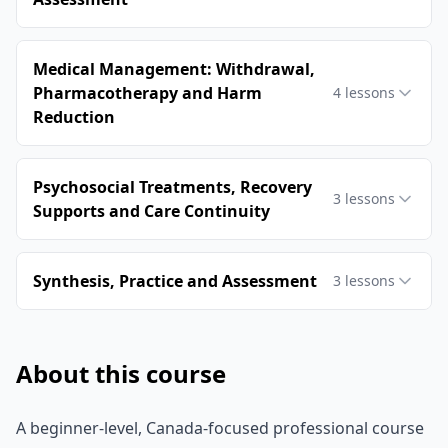
Medical Management: Withdrawal,
Pharmacotherapy and Harm
4
lessons
Reduction
Psychosocial Treatments, Recovery
3
lessons
Supports and Care Continuity
Synthesis, Practice and Assessment
3
lessons
About this course
A beginner-level, Canada-focused professional course