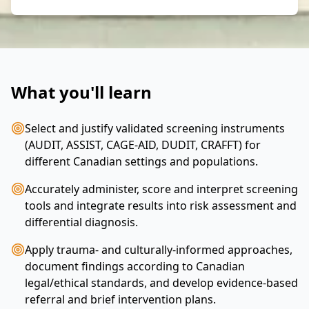
What you'll learn
Select and justify validated screening instruments
(AUDIT, ASSIST, CAGE-AID, DUDIT, CRAFFT) for
different Canadian settings and populations.
Accurately administer, score and interpret screening
tools and integrate results into risk assessment and
differential diagnosis.
Apply trauma- and culturally‑informed approaches,
document findings according to Canadian
legal/ethical standards, and develop evidence-based
referral and brief intervention plans.