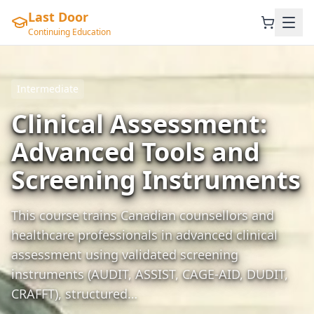
Last Door
Continuing Education
Intermediate
Clinical Assessment:
Advanced Tools and
Screening Instruments
This course trains Canadian counsellors and
healthcare professionals in advanced clinical
assessment using validated screening
instruments (AUDIT, ASSIST, CAGE-AID, DUDIT,
CRAFFT), structured…