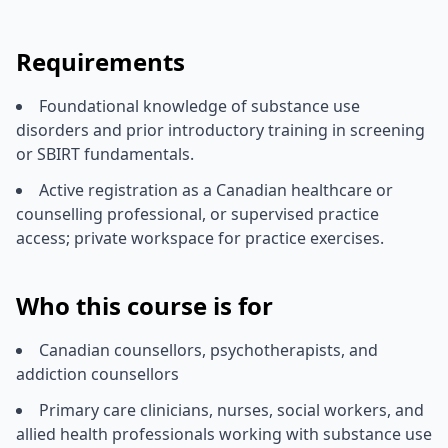
Requirements
Foundational knowledge of substance use
disorders and prior introductory training in screening
or SBIRT fundamentals.
Active registration as a Canadian healthcare or
counselling professional, or supervised practice
access; private workspace for practice exercises.
Who this course is for
Canadian counsellors, psychotherapists, and
addiction counsellors
Primary care clinicians, nurses, social workers, and
allied health professionals working with substance use