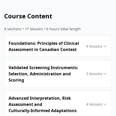
Course Content
4
sections •
17
lessons
• 6 hours total length
Foundations: Principles of Clinical
4
lessons
Assessment in Canadian Context
Validated Screening Instruments:
Selection, Administration and
5
lessons
Scoring
Advanced Interpretation, Risk
Assessment and
4
lessons
Culturally‑Informed Adaptations