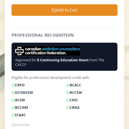
Add to Cart
PROFESSIONAL RECOGNITION
Approved for
6
Continuing Education Hours
from The
CACCF
Eligible for professional development credit with:
CRPO
BCACC
OCSWSSW
BCCSW
ACSW
CNO
BCCNM
CRNA
IC&RC
Disclaimer