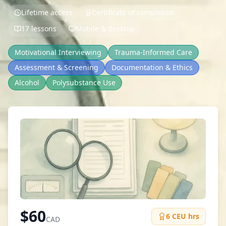
Lifetime access
Certificate of completion
17 lessons
Mobile & desktop
Motivational Interviewing
Trauma-Informed Care
Assessment & Screening
Documentation & Ethics
Alcohol
Polysubstance Use
$
60
6
CEU hrs
CAD