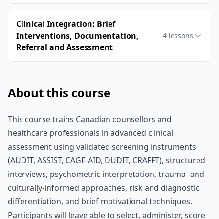
Clinical Integration: Brief
Interventions, Documentation,
4
lessons
Referral and Assessment
About this course
This course trains Canadian counsellors and
healthcare professionals in advanced clinical
assessment using validated screening instruments
(AUDIT, ASSIST, CAGE-AID, DUDIT, CRAFFT), structured
interviews, psychometric interpretation, trauma- and
culturally‑informed approaches, risk and diagnostic
differentiation, and brief motivational techniques.
Participants will leave able to select, administer, score