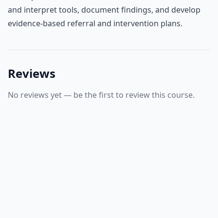
and interpret tools, document findings, and develop
evidence‑based referral and intervention plans.
Reviews
No reviews yet — be the first to review this course.