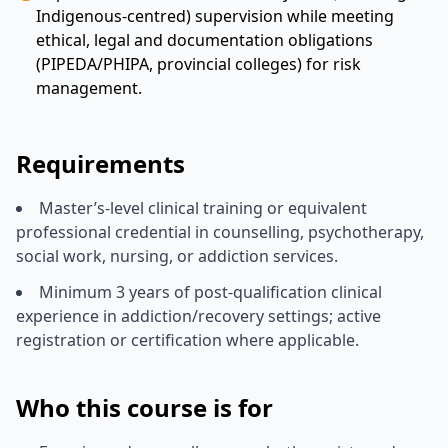
Indigenous-centred) supervision while meeting
ethical, legal and documentation obligations
(PIPEDA/PHIPA, provincial colleges) for risk
management.
Requirements
Master’s-level clinical training or equivalent
professional credential in counselling, psychotherapy,
social work, nursing, or addiction services.
Minimum 3 years of post-qualification clinical
experience in addiction/recovery settings; active
registration or certification where applicable.
Who this course is for