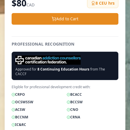
$
80
8
CEU hrs
CAD
Add to Cart
PROFESSIONAL RECOGNITION
Approved for
8
Continuing Education Hours
from The
CACCF
Eligible for professional development credit with:
CRPO
BCACC
OCSWSSW
BCCSW
ACSW
CNO
BCCNM
CRNA
IC&RC