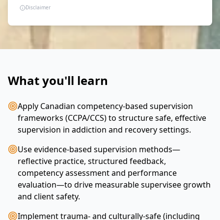
Disclaimer
What you'll learn
Apply Canadian competency-based supervision
frameworks (CCPA/CCS) to structure safe, effective
supervision in addiction and recovery settings.
Use evidence-based supervision methods—
reflective practice, structured feedback,
competency assessment and performance
evaluation—to drive measurable supervisee growth
and client safety.
Implement trauma- and culturally-safe (including