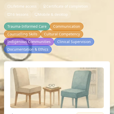
Lifetime access
Certificate of completion
16 lessons
Mobile & desktop
Trauma-Informed Care
Communication
Counselling Skills
Cultural Competency
Indigenous Communities
Clinical Supervision
Documentation & Ethics