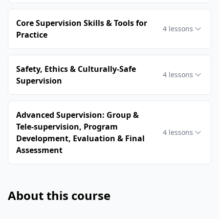
Core Supervision Skills & Tools for
4
lessons
Practice
Safety, Ethics & Culturally-Safe
4
lessons
Supervision
Advanced Supervision: Group &
Tele-supervision, Program
4
lessons
Development, Evaluation & Final
Assessment
About this course