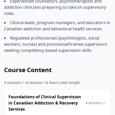
Experienced counsellors, psychotherapists and
addiction clinicians preparing to take on supervisory
roles.
Clinical leads, program managers, and educators in
Canadian addiction and behavioral health services.
Regulated professionals (psychologists, social
workers, nurses) and provisional/trainee supervisors
seeking competency-based supervision skills.
Course Content
4
sections •
16
lessons
• 8 hours total length
Foundations of Clinical Supervision
in Canadian Addiction & Recovery
4
lessons
Services