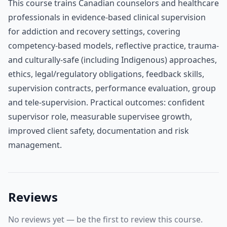
This course trains Canadian counselors and healthcare
professionals in evidence-based clinical supervision
for addiction and recovery settings, covering
competency-based models, reflective practice, trauma-
and culturally-safe (including Indigenous) approaches,
ethics, legal/regulatory obligations, feedback skills,
supervision contracts, performance evaluation, group
and tele-supervision. Practical outcomes: confident
supervisor role, measurable supervisee growth,
improved client safety, documentation and risk
management.
Reviews
No reviews yet — be the first to review this course.