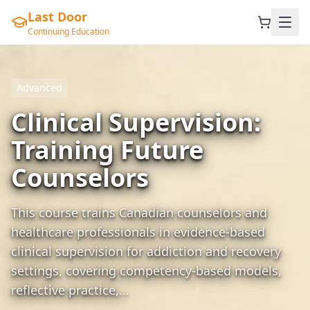
Last Door
Continuing Education
Advanced
Clinical Supervision:
Training Future
Counselors
This course trains Canadian counselors and
healthcare professionals in evidence-based
clinical supervision for addiction and recovery
settings, covering competency-based models,
reflective practice,…