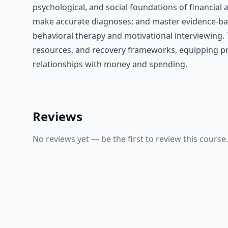
psychological, and social foundations of financia
make accurate diagnoses; and master evidence-bas
behavioral therapy and motivational interviewing. 
resources, and recovery frameworks, equipping prof
relationships with money and spending.
Reviews
No reviews yet — be the first to review this course.