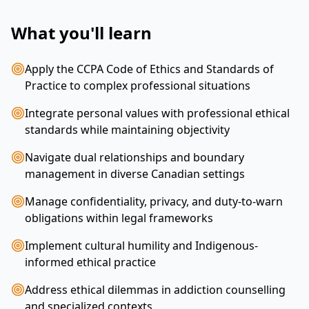
What you'll learn
Apply the CCPA Code of Ethics and Standards of
Practice to complex professional situations
Integrate personal values with professional ethical
standards while maintaining objectivity
Navigate dual relationships and boundary
management in diverse Canadian settings
Manage confidentiality, privacy, and duty-to-warn
obligations within legal frameworks
Implement cultural humility and Indigenous-
informed ethical practice
Address ethical dilemmas in addiction counselling
and specialized contexts