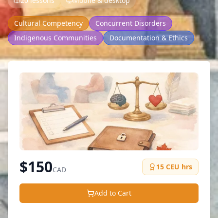
20 lessons
Mobile & desktop
Cultural Competency
Concurrent Disorders
Indigenous Communities
Documentation & Ethics
$
150
15
CEU hrs
CAD
Add to Cart