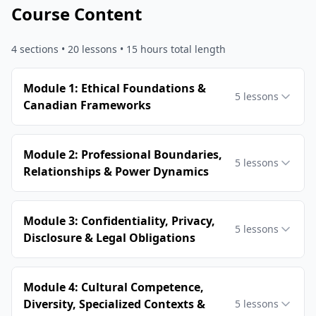
Course Content
4
sections •
20
lessons
• 15 hours total length
Module 1: Ethical Foundations &
5
lessons
Canadian Frameworks
Module 2: Professional Boundaries,
5
lessons
Relationships & Power Dynamics
Module 3: Confidentiality, Privacy,
5
lessons
Disclosure & Legal Obligations
Module 4: Cultural Competence,
Diversity, Specialized Contexts &
5
lessons