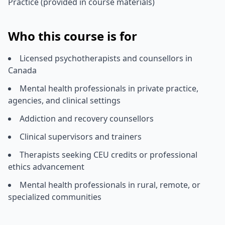
Practice (provided in course materials)
Who this course is for
Licensed psychotherapists and counsellors in
Canada
Mental health professionals in private practice,
agencies, and clinical settings
Addiction and recovery counsellors
Clinical supervisors and trainers
Therapists seeking CEU credits or professional
ethics advancement
Mental health professionals in rural, remote, or
specialized communities