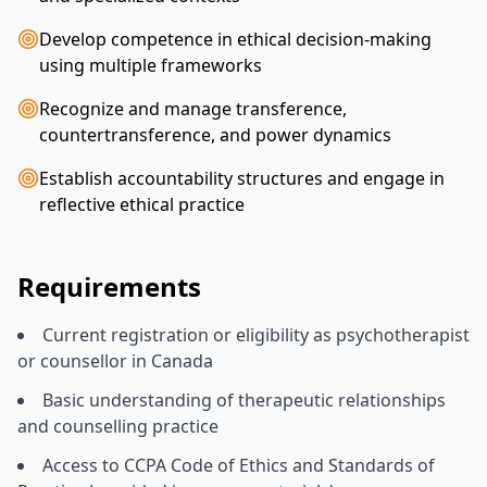
Develop competence in ethical decision-making
using multiple frameworks
Recognize and manage transference,
countertransference, and power dynamics
Establish accountability structures and engage in
reflective ethical practice
Requirements
Current registration or eligibility as psychotherapist
or counsellor in Canada
Basic understanding of therapeutic relationships
and counselling practice
Access to CCPA Code of Ethics and Standards of