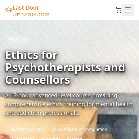
Last Door
Continuing Education
Advanced
Ethics for
Psychotherapists and
Counsellors
A 15-hour advanced-level course providing
comprehensive ethics training for mental health
and addiction professionals.
Lifetime access
Certificate of completion