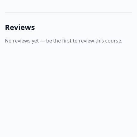
Reviews
No reviews yet — be the first to review this course.