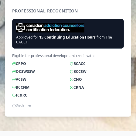
PROFESSIONAL RECOGNITION
Approved for
15
Continuing Education Hours
from The
CACCF
Eligible for professional development credit with:
CRPO
BCACC
OCSWSSW
BCCSW
ACSW
CNO
BCCNM
CRNA
IC&RC
Disclaimer