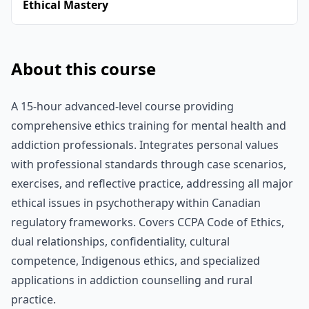
Ethical Mastery
About this course
A 15-hour advanced-level course providing
comprehensive ethics training for mental health and
addiction professionals. Integrates personal values
with professional standards through case scenarios,
exercises, and reflective practice, addressing all major
ethical issues in psychotherapy within Canadian
regulatory frameworks. Covers CCPA Code of Ethics,
dual relationships, confidentiality, cultural
competence, Indigenous ethics, and specialized
applications in addiction counselling and rural
practice.