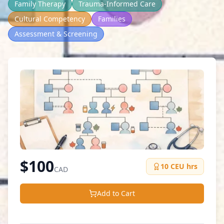
Family Therapy
Trauma-Informed Care
Cultural Competency
Families
Assessment & Screening
$
100
10
CEU hrs
CAD
Add to Cart