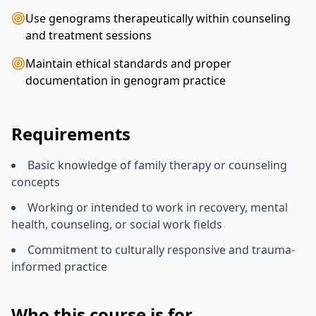
Use genograms therapeutically within counseling
and treatment sessions
Maintain ethical standards and proper
documentation in genogram practice
Requirements
Basic knowledge of family therapy or counseling
concepts
Working or intended to work in recovery, mental
health, counseling, or social work fields
Commitment to culturally responsive and trauma-
informed practice
Who this course is for