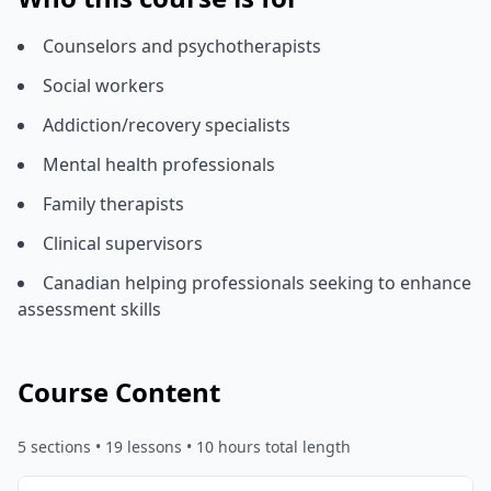
Counselors and psychotherapists
Social workers
Addiction/recovery specialists
Mental health professionals
Family therapists
Clinical supervisors
Canadian helping professionals seeking to enhance
assessment skills
Course Content
5
sections •
19
lessons
• 10 hours total length