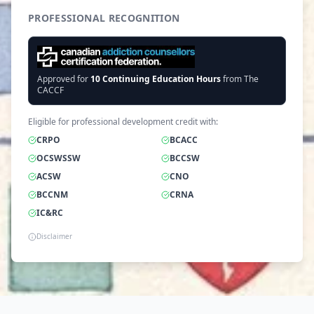
PROFESSIONAL RECOGNITION
Approved for
10
Continuing Education Hours
from The
CACCF
Eligible for professional development credit with:
CRPO
BCACC
OCSWSSW
BCCSW
ACSW
CNO
BCCNM
CRNA
IC&RC
Disclaimer