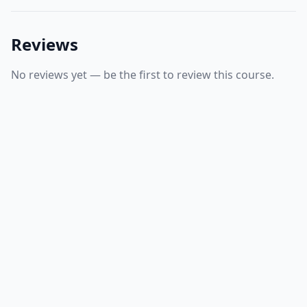
Reviews
No reviews yet — be the first to review this course.