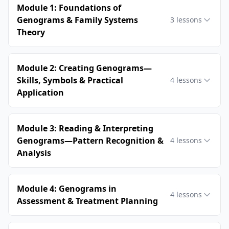
Module 1: Foundations of
Genograms & Family Systems
3
lessons
Theory
Module 2: Creating Genograms—
Skills, Symbols & Practical
4
lessons
Application
Module 3: Reading & Interpreting
Genograms—Pattern Recognition &
4
lessons
Analysis
Module 4: Genograms in
4
lessons
Assessment & Treatment Planning