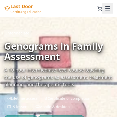
Last Door
Continuing Education
Intermediate
Genograms in Family
Assessment
A 10-hour intermediate-level course teaching
the use of genograms as assessment, treatment
planning, and therapeutic tools.
Lifetime access
Certificate of completion
19 lessons
Mobile & desktop