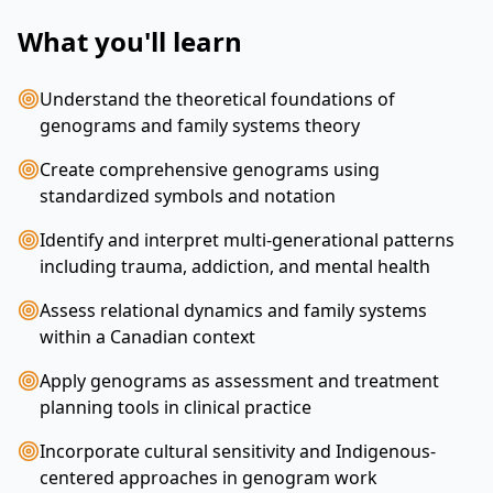
What you'll learn
Understand the theoretical foundations of
genograms and family systems theory
Create comprehensive genograms using
standardized symbols and notation
Identify and interpret multi-generational patterns
including trauma, addiction, and mental health
Assess relational dynamics and family systems
within a Canadian context
Apply genograms as assessment and treatment
planning tools in clinical practice
Incorporate cultural sensitivity and Indigenous-
centered approaches in genogram work