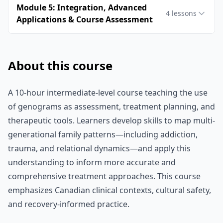
Module 5: Integration, Advanced
4
lessons
Applications & Course Assessment
About this course
A 10-hour intermediate-level course teaching the use
of genograms as assessment, treatment planning, and
therapeutic tools. Learners develop skills to map multi-
generational family patterns—including addiction,
trauma, and relational dynamics—and apply this
understanding to inform more accurate and
comprehensive treatment approaches. This course
emphasizes Canadian clinical contexts, cultural safety,
and recovery-informed practice.