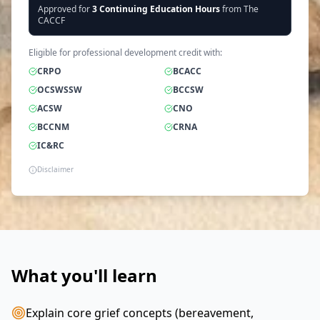
Approved for
3
Continuing Education Hours
from The
CACCF
Eligible for professional development credit with:
CRPO
BCACC
OCSWSSW
BCCSW
ACSW
CNO
BCCNM
CRNA
IC&RC
Disclaimer
What you'll learn
Explain core grief concepts (bereavement,