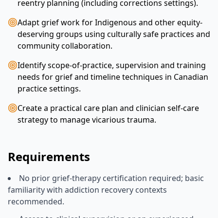
reentry planning (including corrections settings).
Adapt grief work for Indigenous and other equity-
deserving groups using culturally safe practices and
community collaboration.
Identify scope-of-practice, supervision and training
needs for grief and timeline techniques in Canadian
practice settings.
Create a practical care plan and clinician self-care
strategy to manage vicarious trauma.
Requirements
No prior grief-therapy certification required; basic
familiarity with addiction recovery contexts
recommended.