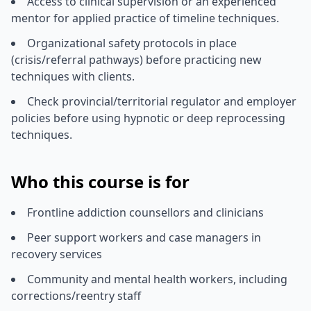
Access to clinical supervision or an experienced
mentor for applied practice of timeline techniques.
Organizational safety protocols in place
(crisis/referral pathways) before practicing new
techniques with clients.
Check provincial/territorial regulator and employer
policies before using hypnotic or deep reprocessing
techniques.
Who this course is for
Frontline addiction counsellors and clinicians
Peer support workers and case managers in
recovery services
Community and mental health workers, including
corrections/reentry staff