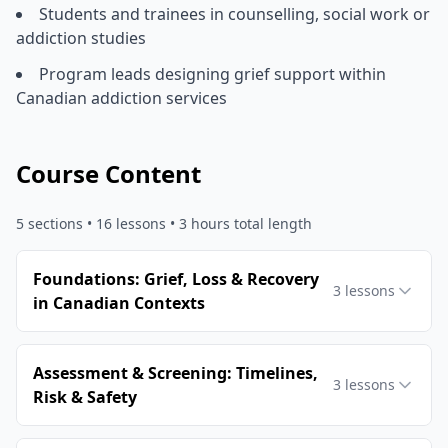
Students and trainees in counselling, social work or
addiction studies
Program leads designing grief support within
Canadian addiction services
Course Content
5
sections •
16
lessons
• 3 hours total length
Foundations: Grief, Loss & Recovery
3
lessons
in Canadian Contexts
Assessment & Screening: Timelines,
3
lessons
Risk & Safety