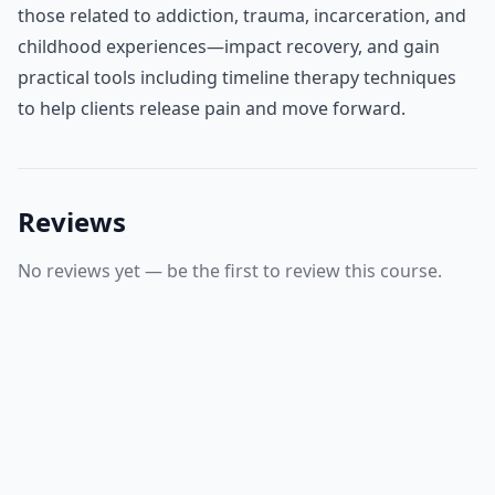
those related to addiction, trauma, incarceration, and
childhood experiences—impact recovery, and gain
practical tools including timeline therapy techniques
to help clients release pain and move forward.
Reviews
No reviews yet — be the first to review this course.