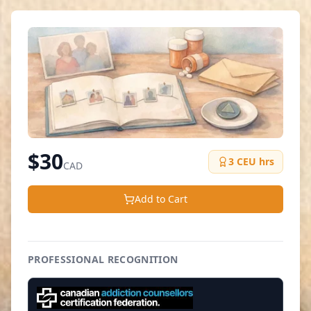
$
30
3
CEU hrs
CAD
Add to Cart
PROFESSIONAL RECOGNITION