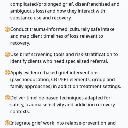
complicated/prolonged grief, disenfranchised and
ambiguous loss) and how they interact with
substance use and recovery.
Conduct trauma-informed, culturally safe intake
and map client timelines of loss relevant to
recovery.
Use brief screening tools and risk-stratification to
identify clients who need specialized referral.
Apply evidence-based grief interventions
(psychoeducation, CBT/EFT elements, group and
family approaches) in addiction treatment settings.
Deliver timeline-based techniques adapted for
safety, trauma sensitivity and addiction recovery
contexts.
Integrate grief work into relapse-prevention and