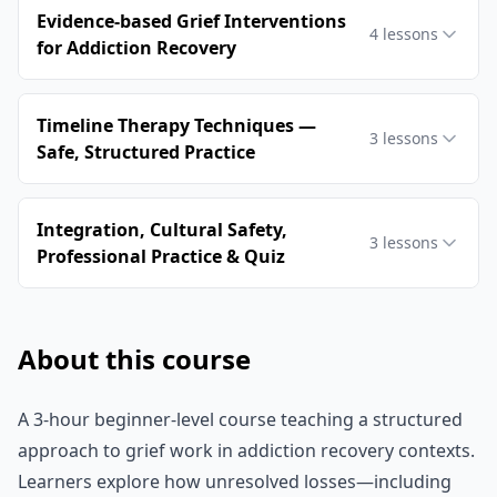
Evidence‑based Grief Interventions
4
lessons
for Addiction Recovery
Timeline Therapy Techniques —
3
lessons
Safe, Structured Practice
Integration, Cultural Safety,
3
lessons
Professional Practice & Quiz
About this course
A 3-hour beginner-level course teaching a structured
approach to grief work in addiction recovery contexts.
Learners explore how unresolved losses—including