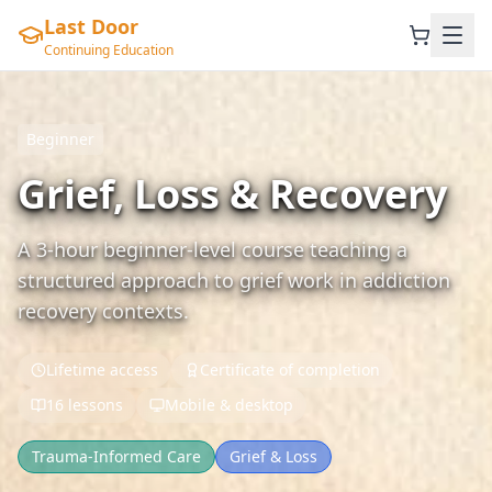
Last Door
Continuing Education
Beginner
Grief, Loss & Recovery
A 3-hour beginner-level course teaching a
structured approach to grief work in addiction
recovery contexts.
Lifetime access
Certificate of completion
16 lessons
Mobile & desktop
Trauma-Informed Care
Grief & Loss