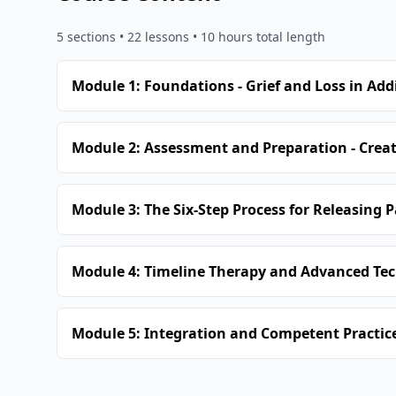
5
sections •
22
lessons
• 10 hours total length
Module 1: Foundations - Grief and Loss in Add
Module 2: Assessment and Preparation - Creat
Module 3: The Six-Step Process for Releasing 
Module 4: Timeline Therapy and Advanced Tec
Module 5: Integration and Competent Practice