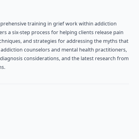
rehensive training in grief work within addiction
s a six-step process for helping clients release pain
chniques, and strategies for addressing the myths that
addiction counselors and mental health practitioners,
 diagnosis considerations, and the latest research from
ns.