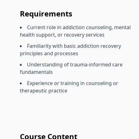
Requirements
Current role in addiction counseling, mental
health support, or recovery services
Familiarity with basic addiction recovery
principles and processes
Understanding of trauma-informed care
fundamentals
Experience or training in counseling or
therapeutic practice
Course Content