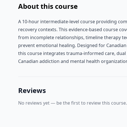
About this course
A 10-hour intermediate-level course providing comp
recovery contexts. This evidence-based course cover
from incomplete relationships, timeline therapy te
prevent emotional healing. Designed for Canadian 
this course integrates trauma-informed care, dual
Canadian addiction and mental health organizatio
Reviews
No reviews yet — be the first to review this course.