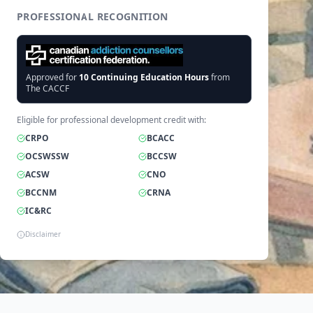
PROFESSIONAL RECOGNITION
Approved for
10
Continuing Education Hours
from
The CACCF
Eligible for professional development credit with:
CRPO
BCACC
OCSWSSW
BCCSW
ACSW
CNO
BCCNM
CRNA
IC&RC
Disclaimer