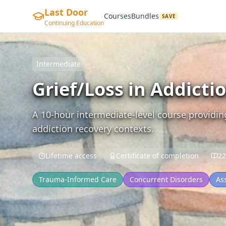
Last Door
Courses
Bundles
SAVE
Continuing Education
Intermediate
Grief/Loss in Addicti
A 10-hour intermediate-level course providin
addiction recovery contexts.
Lifetime access
Certificate of completion
22
Trauma-Informed Care
Concurrent Disorders
As