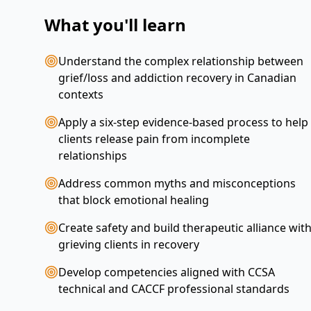
What you'll learn
Understand the complex relationship between
grief/loss and addiction recovery in Canadian
contexts
Apply a six-step evidence-based process to help
clients release pain from incomplete
relationships
Address common myths and misconceptions
that block emotional healing
Create safety and build therapeutic alliance wit
grieving clients in recovery
Develop competencies aligned with CCSA
technical and CACCF professional standards