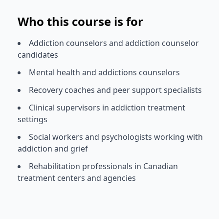
Who this course is for
Addiction counselors and addiction counselor
candidates
Mental health and addictions counselors
Recovery coaches and peer support specialists
Clinical supervisors in addiction treatment
settings
Social workers and psychologists working with
addiction and grief
Rehabilitation professionals in Canadian
treatment centers and agencies