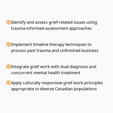
Identify and assess grief-related issues using
trauma-informed assessment approaches
Implement timeline therapy techniques to
process past trauma and unfinished business
Integrate grief work with dual diagnosis and
concurrent mental health treatment
h
Apply culturally responsive grief work principles
appropriate to diverse Canadian populations