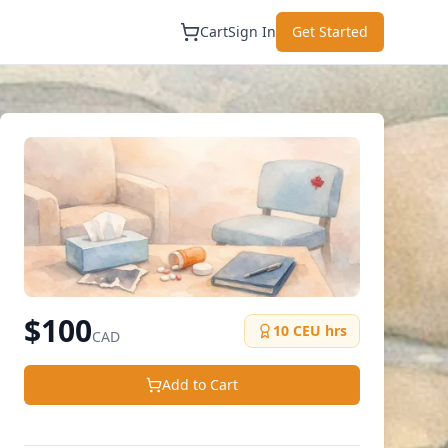
Cart
Sign In
Get Started
$
100
10
CEU hrs
CAD
Add to Cart