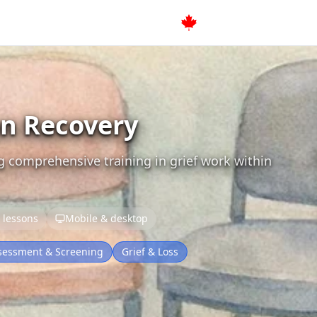
on Recovery
g comprehensive training in grief work within
 lessons
Mobile & desktop
sessment & Screening
Grief & Loss