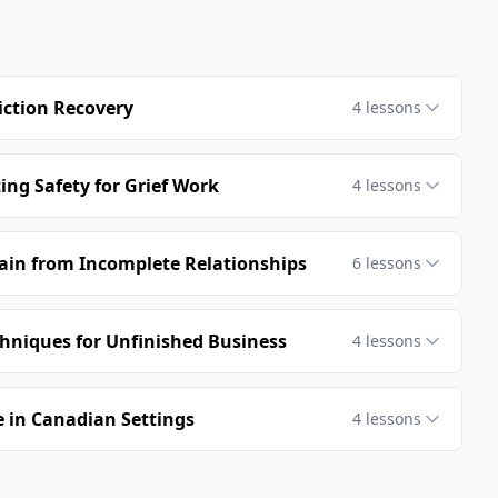
iction Recovery
4
lessons
ing Safety for Grief Work
4
lessons
Pain from Incomplete Relationships
6
lessons
hniques for Unfinished Business
4
lessons
 in Canadian Settings
4
lessons