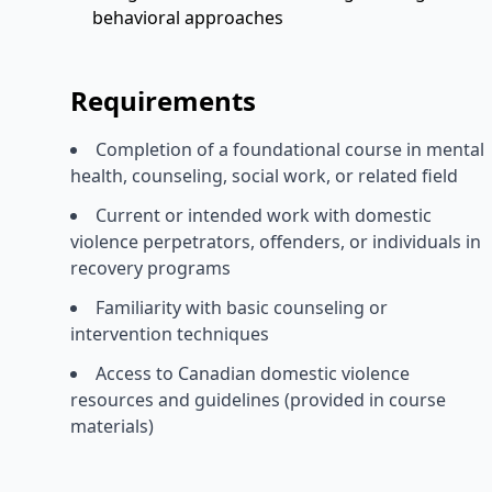
behavioral approaches
Requirements
Completion of a foundational course in mental
health, counseling, social work, or related field
Current or intended work with domestic
violence perpetrators, offenders, or individuals in
recovery programs
Familiarity with basic counseling or
intervention techniques
Access to Canadian domestic violence
resources and guidelines (provided in course
materials)