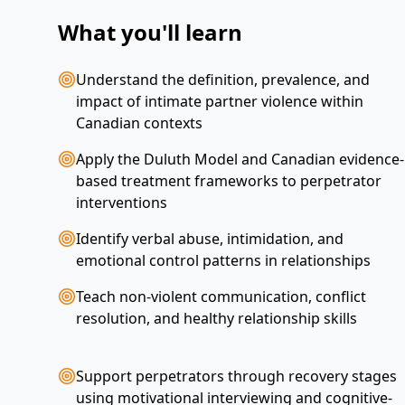
What you'll learn
Understand the definition, prevalence, and
impact of intimate partner violence within
Canadian contexts
Apply the Duluth Model and Canadian evidence-
based treatment frameworks to perpetrator
interventions
Identify verbal abuse, intimidation, and
emotional control patterns in relationships
Teach non-violent communication, conflict
resolution, and healthy relationship skills
Support perpetrators through recovery stages
using motivational interviewing and cognitive-