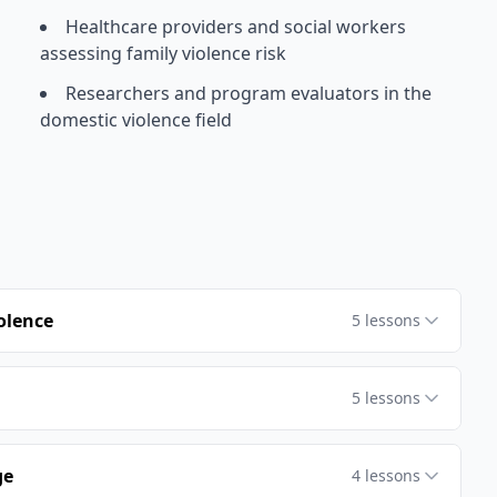
Healthcare providers and social workers
assessing family violence risk
Researchers and program evaluators in the
domestic violence field
olence
5
lessons
5
lessons
ge
4
lessons