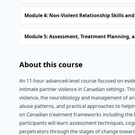
Module 4: Non-Violent Relationship Skills and
Module 5: Assessment, Treatment Planning, a
About this course
An 11-hour advanced-level course focused on evid
intimate partner violence in Canadian settings. Th
violence, the neurobiology and management of ange
abuse patterns, and practical approaches to helping 
on Canadian treatment frameworks including the 
participants will learn assessment techniques, co
perpetrators through the stages of change toward