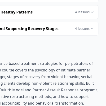
 Healthy Patterns
4
lessons
nd Supporting Recovery Stages
4
lessons
ence-based treatment strategies for perpetrators of
is course covers the psychology of intimate partner
r, stages of recovery from violent behavior, verbal
clients develop non-violent relationship skills. Built
Duluth Model and Partner Assault Response programs,
gnitive restructuring methods, and how to support
 accountability and behavioral transformation.