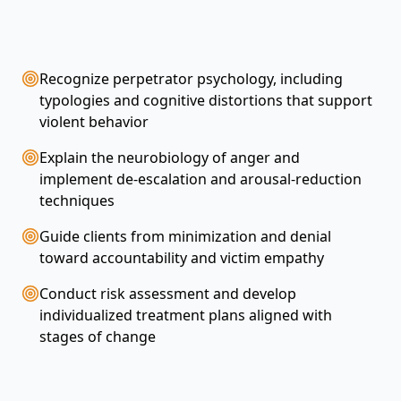
Recognize perpetrator psychology, including
typologies and cognitive distortions that support
violent behavior
Explain the neurobiology of anger and
implement de-escalation and arousal-reduction
techniques
Guide clients from minimization and denial
toward accountability and victim empathy
Conduct risk assessment and develop
individualized treatment plans aligned with
stages of change