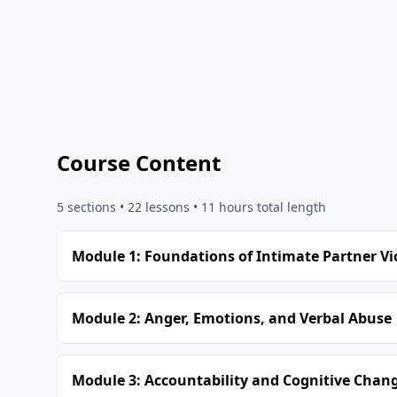
Course Content
5
sections •
22
lessons
• 11 hours total length
Module 1: Foundations of Intimate Partner Vi
Module 2: Anger, Emotions, and Verbal Abuse
Module 3: Accountability and Cognitive Chan