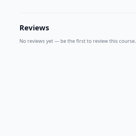
Reviews
No reviews yet — be the first to review this course.