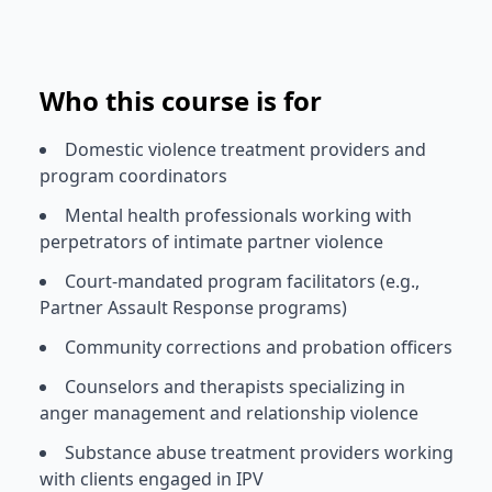
Who this course is for
Domestic violence treatment providers and
program coordinators
Mental health professionals working with
perpetrators of intimate partner violence
Court-mandated program facilitators (e.g.,
Partner Assault Response programs)
Community corrections and probation officers
Counselors and therapists specializing in
anger management and relationship violence
Substance abuse treatment providers working
with clients engaged in IPV