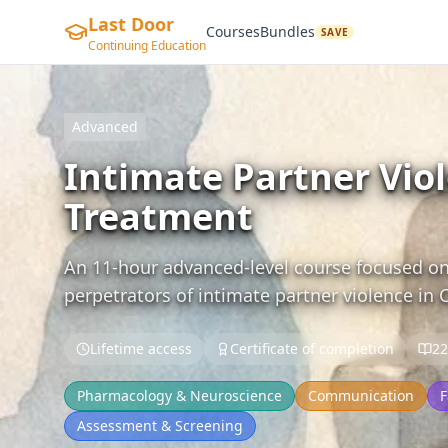
Last Door
Courses
Bundles
SAVE
Continuing Education
Advanced
Intimate Partner Vio
Treatment
An 11-hour advanced-level course focused on
perpetrators of intimate partner violence in 
Lifetime access
Certificate of completion
22
Pharmacology & Neuroscience
Communication
F
Assessment & Screening