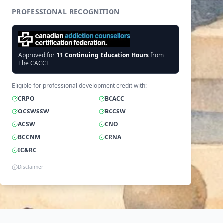
PROFESSIONAL RECOGNITION
Approved for
11
Continuing Education Hours
from
The CACCF
Eligible for professional development credit with:
CRPO
BCACC
OCSWSSW
BCCSW
ACSW
CNO
BCCNM
CRNA
IC&RC
Disclaimer