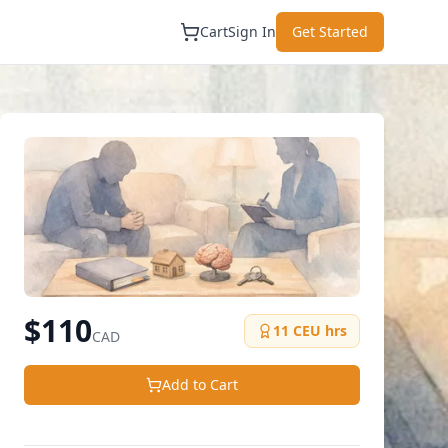
Cart
Sign In
Get Started
$
110
11
CEU hrs
CAD
Add to Cart