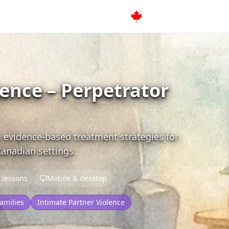
lence – Perpetrator
 evidence-based treatment strategies for
Canadian settings.
 lessons
Mobile & desktop
amilies
Intimate Partner Violence