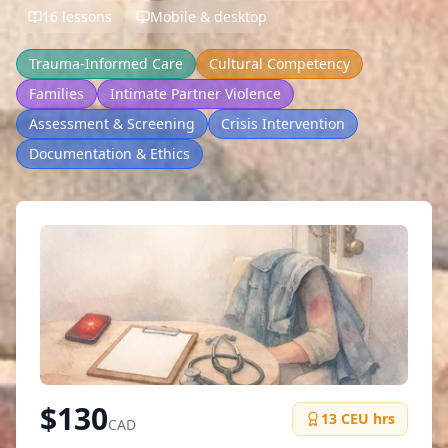
16 lessons
Mobile & desktop
Trauma-Informed Care
Cultural Competency
Families
Intimate Partner Violence
Assessment & Screening
Crisis Intervention
Documentation & Ethics
$
130
13
CEU hrs
CAD