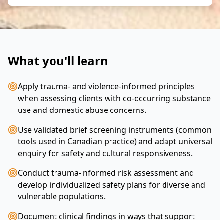
What you'll learn
Apply trauma- and violence-informed principles
when assessing clients with co-occurring substance
use and domestic abuse concerns.
Use validated brief screening instruments (common
tools used in Canadian practice) and adapt universal
enquiry for safety and cultural responsiveness.
Conduct trauma-informed risk assessment and
develop individualized safety plans for diverse and
vulnerable populations.
Document clinical findings in ways that support