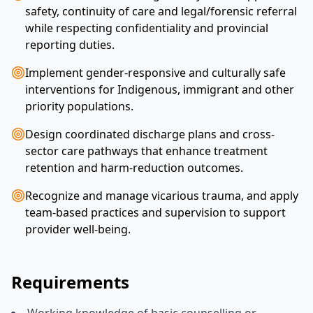
safety, continuity of care and legal/forensic referral
while respecting confidentiality and provincial
reporting duties.
Implement gender-responsive and culturally safe
interventions for Indigenous, immigrant and other
priority populations.
Design coordinated discharge plans and cross-
sector care pathways that enhance treatment
retention and harm-reduction outcomes.
Recognize and manage vicarious trauma, and apply
team-based practices and supervision to support
provider well-being.
Requirements
Working knowledge of basic counselling or