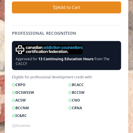
Add to Cart
PROFESSIONAL RECOGNITION
Approved for
13
Continuing Education Hours
from The
CACCF
Eligible for professional development credit with:
CRPO
BCACC
OCSWSSW
BCCSW
ACSW
CNO
BCCNM
CRNA
IC&RC
Disclaimer