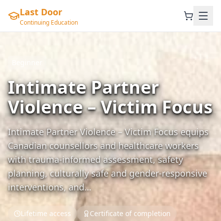
Last Door
Continuing Education
Beginner
Intimate Partner
Violence – Victim Focus
Intimate Partner Violence – Victim Focus equips
Canadian counsellors and healthcare workers
with trauma‑informed assessment, safety
planning, culturally safe and gender‑responsive
interventions, and…
Lifetime access
Certificate of completion