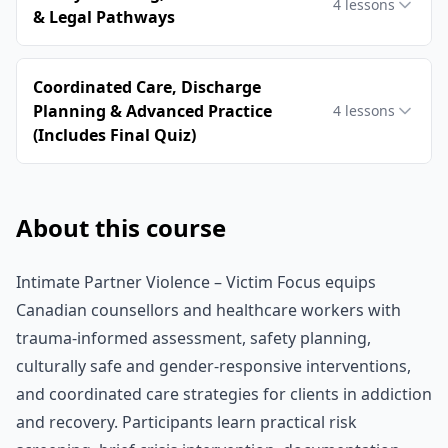
4
lessons
& Legal Pathways
Coordinated Care, Discharge
Planning & Advanced Practice
4
lessons
(Includes Final Quiz)
About this course
Intimate Partner Violence – Victim Focus equips
Canadian counsellors and healthcare workers with
trauma‑informed assessment, safety planning,
culturally safe and gender‑responsive interventions,
and coordinated care strategies for clients in addiction
and recovery. Participants learn practical risk