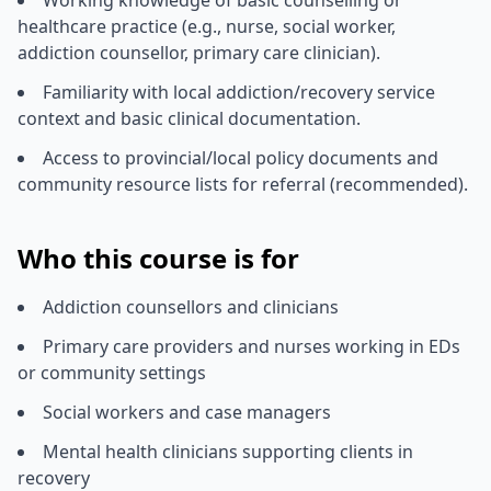
healthcare practice (e.g., nurse, social worker,
addiction counsellor, primary care clinician).
Familiarity with local addiction/recovery service
context and basic clinical documentation.
Access to provincial/local policy documents and
community resource lists for referral (recommended).
Who this course is for
Addiction counsellors and clinicians
Primary care providers and nurses working in EDs
or community settings
Social workers and case managers
Mental health clinicians supporting clients in
recovery