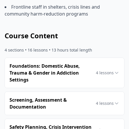
Frontline staff in shelters, crisis lines and
community harm-reduction programs
Course Content
4
sections •
16
lessons
• 13 hours total length
Foundations: Domestic Abuse,
Trauma & Gender in Addiction
4
lessons
Settings
Screening, Assessment &
4
lessons
Documentation
Safety Planning, Crisis Intervention