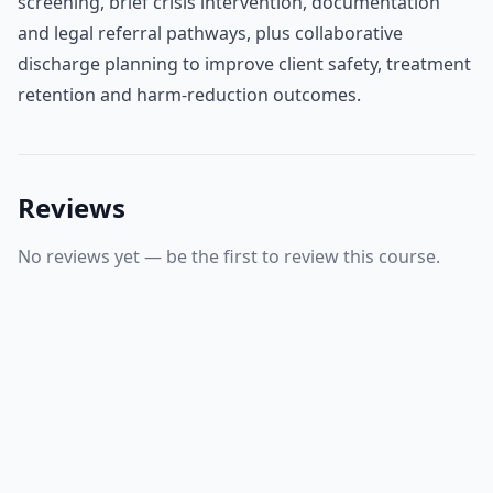
screening, brief crisis intervention, documentation
and legal referral pathways, plus collaborative
discharge planning to improve client safety, treatment
retention and harm‑reduction outcomes.
Reviews
No reviews yet — be the first to review this course.