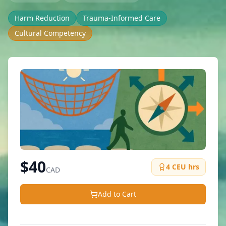
Harm Reduction
Trauma-Informed Care
Cultural Competency
$
40
4
CEU hrs
CAD
Add to Cart