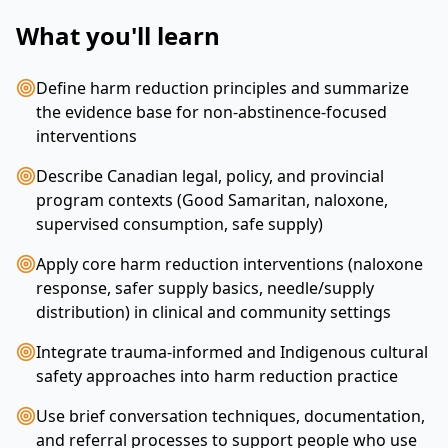
What you'll learn
Define harm reduction principles and summarize
the evidence base for non‑abstinence‑focused
interventions
Describe Canadian legal, policy, and provincial
program contexts (Good Samaritan, naloxone,
supervised consumption, safe supply)
Apply core harm reduction interventions (naloxone
response, safer supply basics, needle/supply
distribution) in clinical and community settings
Integrate trauma‑informed and Indigenous cultural
safety approaches into harm reduction practice
Use brief conversation techniques, documentation,
and referral processes to support people who use