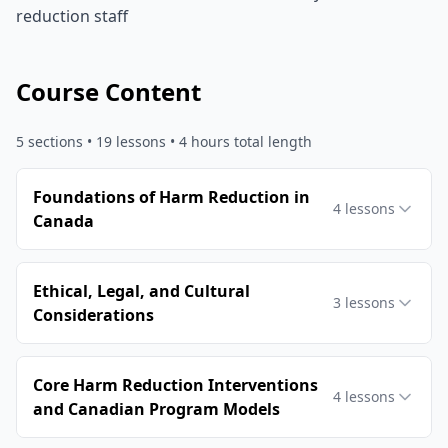
reduction staff
Course Content
5
sections •
19
lessons
• 4 hours total length
Foundations of Harm Reduction in
4
lessons
Canada
Ethical, Legal, and Cultural
3
lessons
Considerations
Core Harm Reduction Interventions
4
lessons
and Canadian Program Models