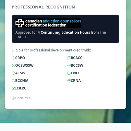
PROFESSIONAL RECOGNITION
Approved for
4
Continuing Education Hours
from The
CACCF
Eligible for professional development credit with:
CRPO
BCACC
OCSWSSW
BCCSW
ACSW
CNO
BCCNM
CRNA
IC&RC
Disclaimer