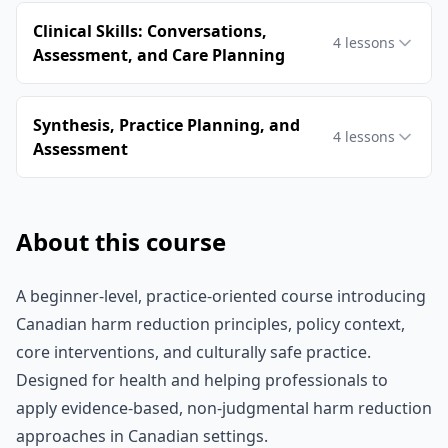
Clinical Skills: Conversations,
4
lessons
Assessment, and Care Planning
Synthesis, Practice Planning, and
4
lessons
Assessment
About this course
A beginner-level, practice-oriented course introducing
Canadian harm reduction principles, policy context,
core interventions, and culturally safe practice.
Designed for health and helping professionals to
apply evidence-based, non-judgmental harm reduction
approaches in Canadian settings.