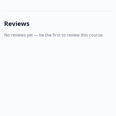
Reviews
No reviews yet — be the first to review this course.