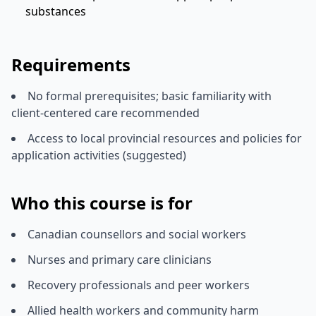
substances
Requirements
No formal prerequisites; basic familiarity with
client-centered care recommended
Access to local provincial resources and policies for
application activities (suggested)
Who this course is for
Canadian counsellors and social workers
Nurses and primary care clinicians
Recovery professionals and peer workers
Allied health workers and community harm