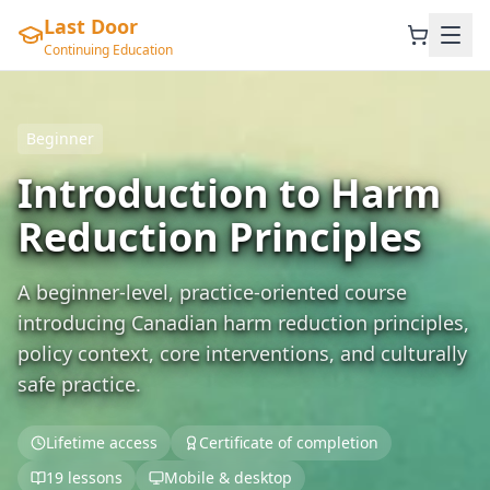
Last Door
Continuing Education
Beginner
Introduction to Harm
Reduction Principles
A beginner-level, practice-oriented course
introducing Canadian harm reduction principles,
policy context, core interventions, and culturally
safe practice.
Lifetime access
Certificate of completion
19 lessons
Mobile & desktop