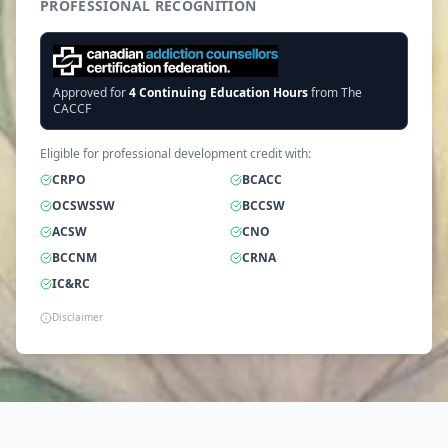
PROFESSIONAL RECOGNITION
Approved for
4
Continuing Education Hours
from The
CACCF
Eligible for professional development credit with:
CRPO
BCACC
OCSWSSW
BCCSW
ACSW
CNO
BCCNM
CRNA
IC&RC
Disclaimer