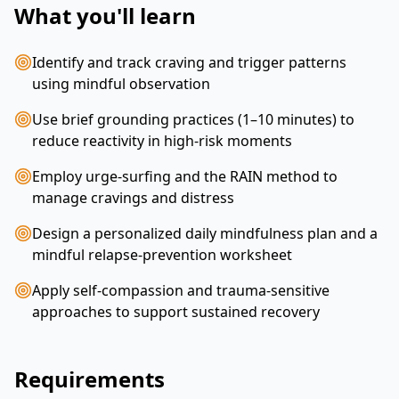
What you'll learn
Identify and track craving and trigger patterns
using mindful observation
Use brief grounding practices (1–10 minutes) to
reduce reactivity in high-risk moments
Employ urge-surfing and the RAIN method to
manage cravings and distress
Design a personalized daily mindfulness plan and a
mindful relapse-prevention worksheet
Apply self-compassion and trauma-sensitive
approaches to support sustained recovery
Requirements