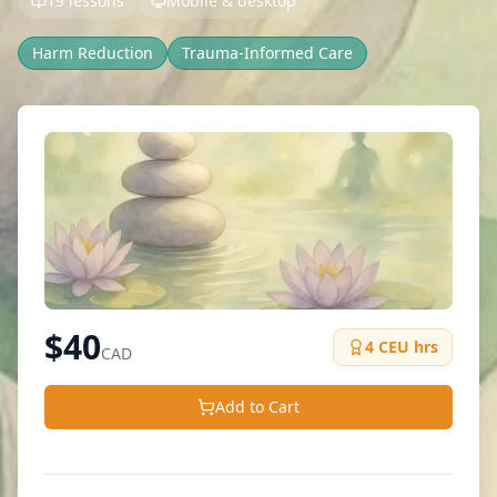
19 lessons
Mobile & desktop
Harm Reduction
Trauma-Informed Care
$
40
4
CEU hrs
CAD
Add to Cart