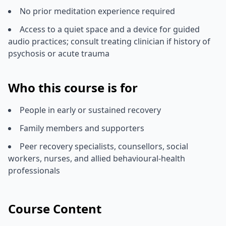
No prior meditation experience required
Access to a quiet space and a device for guided
audio practices; consult treating clinician if history of
psychosis or acute trauma
Who this course is for
People in early or sustained recovery
Family members and supporters
Peer recovery specialists, counsellors, social
workers, nurses, and allied behavioural-health
professionals
Course Content