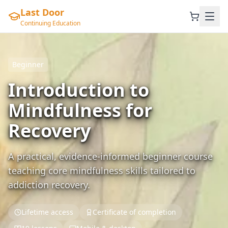
Last Door
Continuing Education
Beginner
Introduction to
Mindfulness for
Recovery
A practical, evidence-informed beginner course
teaching core mindfulness skills tailored to
addiction recovery.
Lifetime access
Certificate of completion