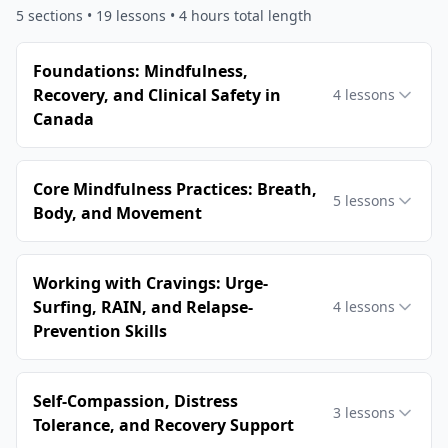
5
sections •
19
lessons
• 4 hours total length
Foundations: Mindfulness,
Recovery, and Clinical Safety in
4
lessons
Canada
Core Mindfulness Practices: Breath,
5
lessons
Body, and Movement
Working with Cravings: Urge-
Surfing, RAIN, and Relapse-
4
lessons
Prevention Skills
Self-Compassion, Distress
3
lessons
Tolerance, and Recovery Support