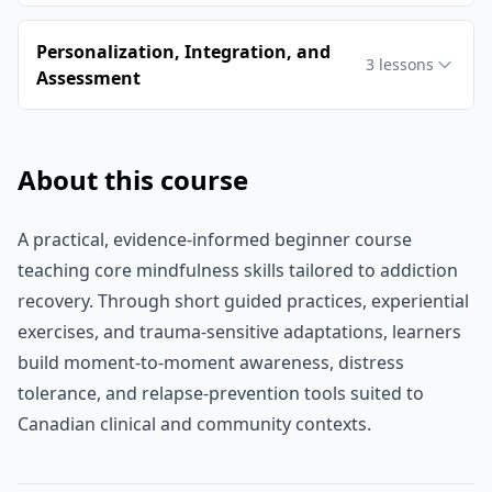
Personalization, Integration, and
3
lessons
Assessment
About this course
A practical, evidence-informed beginner course
teaching core mindfulness skills tailored to addiction
recovery. Through short guided practices, experiential
exercises, and trauma-sensitive adaptations, learners
build moment-to-moment awareness, distress
tolerance, and relapse-prevention tools suited to
Canadian clinical and community contexts.