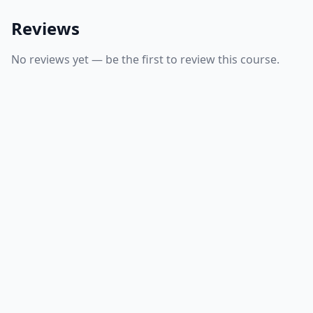
Reviews
No reviews yet — be the first to review this course.