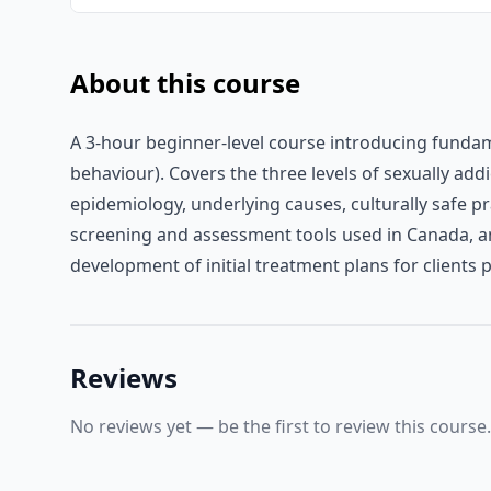
About this course
A 3-hour beginner-level course introducing fundam
behaviour). Covers the three levels of sexually ad
epidemiology, underlying causes, culturally safe p
screening and assessment tools used in Canada, a
development of initial treatment plans for clients
Reviews
No reviews yet — be the first to review this course.