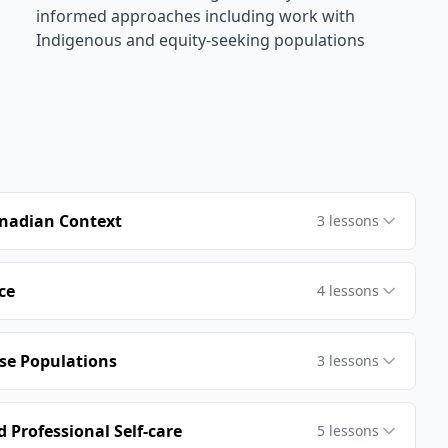
informed approaches including work with
Indigenous and equity-seeking populations
anadian Context
3
lessons
ce
4
lessons
rse Populations
3
lessons
 Professional Self-care
5
lessons