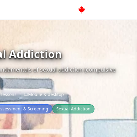
al Addiction
fundamentals of sexual addiction (compulsive
 lessons
Mobile & desktop
ssessment & Screening
Sexual Addiction