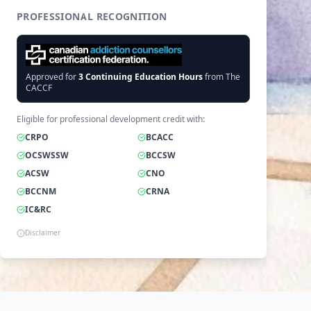
PROFESSIONAL RECOGNITION
Approved for
3
Continuing Education Hours
from The
CACCF
Eligible for professional development credit with:
CRPO
BCACC
OCSWSSW
BCCSW
ACSW
CNO
BCCNM
CRNA
IC&RC
Disclaimer