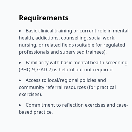
Requirements
Basic clinical training or current role in mental
health, addictions, counselling, social work,
nursing, or related fields (suitable for regulated
professionals and supervised trainees).
Familiarity with basic mental health screening
(PHQ-9, GAD-7) is helpful but not required.
Access to local/regional policies and
community referral resources (for practical
exercises).
Commitment to reflection exercises and case-
based practice.