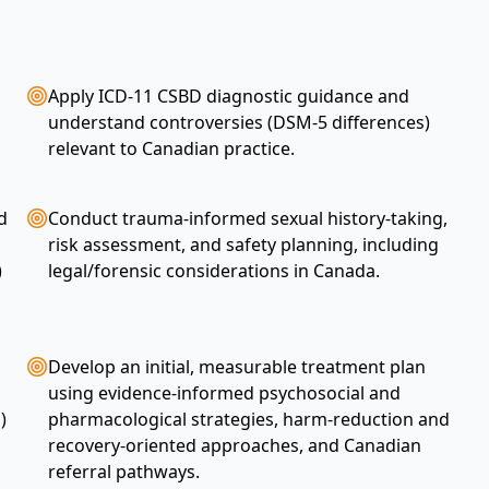
Apply ICD-11 CSBD diagnostic guidance and
understand controversies (DSM-5 differences)
relevant to Canadian practice.
d
Conduct trauma-informed sexual history-taking,
risk assessment, and safety planning, including
)
legal/forensic considerations in Canada.
Develop an initial, measurable treatment plan
using evidence-informed psychosocial and
)
pharmacological strategies, harm-reduction and
recovery-oriented approaches, and Canadian
referral pathways.