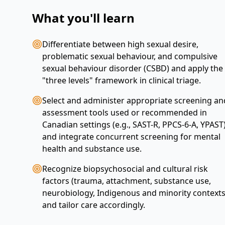
What you'll learn
Differentiate between high sexual desire,
problematic sexual behaviour, and compulsive
sexual behaviour disorder (CSBD) and apply the
"three levels" framework in clinical triage.
Select and administer appropriate screening an
assessment tools used or recommended in
Canadian settings (e.g., SAST-R, PPCS-6-A, YPAST
and integrate concurrent screening for mental
health and substance use.
Recognize biopsychosocial and cultural risk
factors (trauma, attachment, substance use,
neurobiology, Indigenous and minority contexts
and tailor care accordingly.