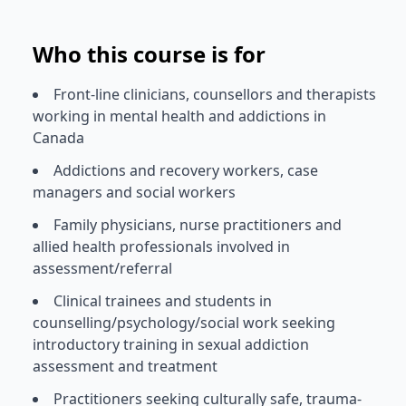
Who this course is for
Front-line clinicians, counsellors and therapists
working in mental health and addictions in
Canada
Addictions and recovery workers, case
managers and social workers
Family physicians, nurse practitioners and
allied health professionals involved in
assessment/referral
Clinical trainees and students in
counselling/psychology/social work seeking
introductory training in sexual addiction
assessment and treatment
Practitioners seeking culturally safe, trauma-