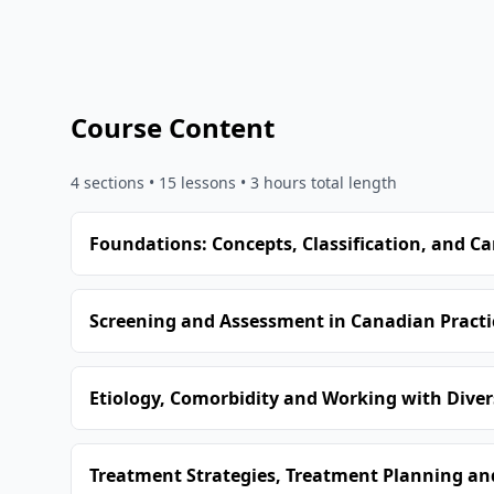
Course Content
4
sections •
15
lessons
• 3 hours total length
Foundations: Concepts, Classification, and C
Screening and Assessment in Canadian Practi
Etiology, Comorbidity and Working with Dive
Treatment Strategies, Treatment Planning and