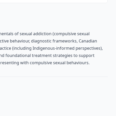
entals of sexual addiction (compulsive sexual
dictive behaviour, diagnostic frameworks, Canadian
ractice (including Indigenous-informed perspectives),
nd foundational treatment strategies to support
 presenting with compulsive sexual behaviours.