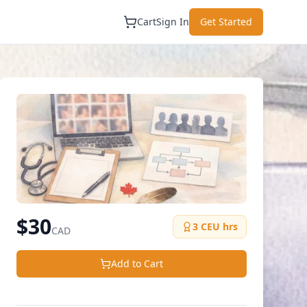
Cart
Sign In
Get Started
$
30
3
CEU hrs
CAD
Add to Cart