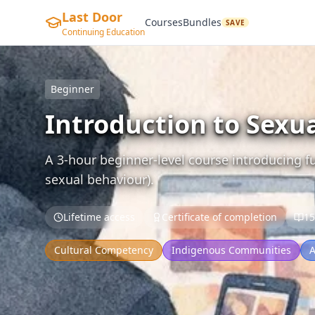
Last Door
Courses
Bundles
SAVE
Continuing Education
Beginner
Introduction to Sexu
A 3-hour beginner-level course introducing 
sexual behaviour).
Lifetime access
Certificate of completion
15
Cultural Competency
Indigenous Communities
A