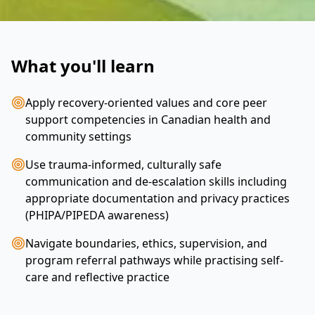
What you'll learn
Apply recovery-oriented values and core peer
support competencies in Canadian health and
community settings
Use trauma-informed, culturally safe
communication and de-escalation skills including
appropriate documentation and privacy practices
(PHIPA/PIPEDA awareness)
Navigate boundaries, ethics, supervision, and
program referral pathways while practising self-
care and reflective practice