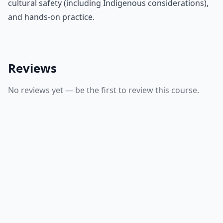
cultural safety (including Indigenous considerations),
and hands-on practice.
Reviews
No reviews yet — be the first to review this course.