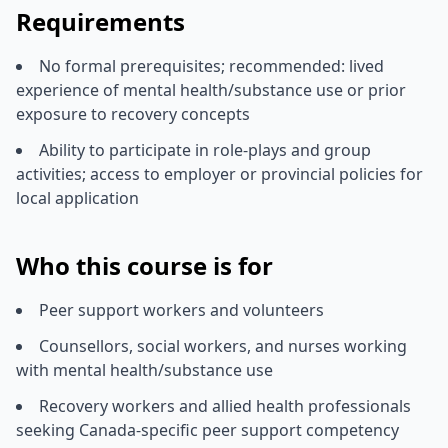
Requirements
No formal prerequisites; recommended: lived
experience of mental health/substance use or prior
exposure to recovery concepts
Ability to participate in role-plays and group
activities; access to employer or provincial policies for
local application
Who this course is for
Peer support workers and volunteers
Counsellors, social workers, and nurses working
with mental health/substance use
Recovery workers and allied health professionals
seeking Canada-specific peer support competency