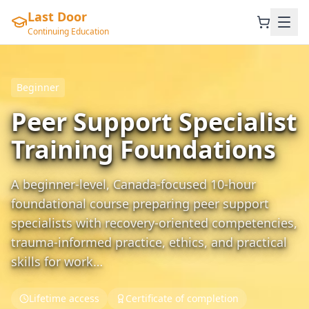
Last Door
Continuing Education
Beginner
Peer Support Specialist
Training Foundations
A beginner-level, Canada-focused 10-hour
foundational course preparing peer support
specialists with recovery-oriented competencies,
trauma-informed practice, ethics, and practical
skills for work…
Lifetime access
Certificate of completion