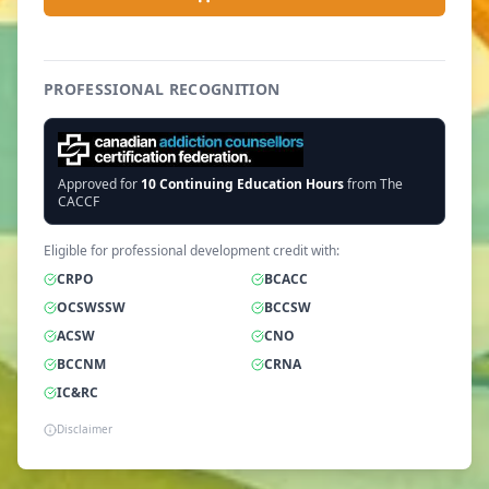
PROFESSIONAL RECOGNITION
Approved for
10
Continuing Education Hours
from The
CACCF
Eligible for professional development credit with:
CRPO
BCACC
OCSWSSW
BCCSW
ACSW
CNO
BCCNM
CRNA
IC&RC
Disclaimer