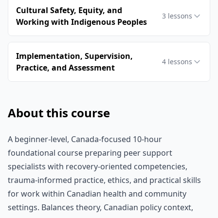
Cultural Safety, Equity, and
3
lessons
Working with Indigenous Peoples
Implementation, Supervision,
4
lessons
Practice, and Assessment
About this course
A beginner-level, Canada-focused 10-hour
foundational course preparing peer support
specialists with recovery-oriented competencies,
trauma-informed practice, ethics, and practical skills
for work within Canadian health and community
settings. Balances theory, Canadian policy context,