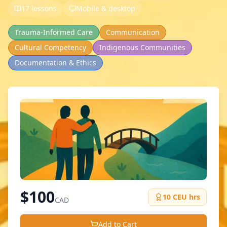
17 lessons
Mobile & desktop
Trauma-Informed Care
Communication
Cultural Competency
Indigenous Communities
Documentation & Ethics
$
100
10
CEU hrs
CAD
Add to Cart