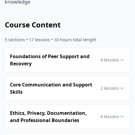
knowledge
Course Content
5
sections •
17
lessons
• 10 hours total length
Foundations of Peer Support and
4
lessons
Recovery
Core Communication and Support
2
lessons
Skills
Ethics, Privacy, Documentation,
4
lessons
and Professional Boundaries