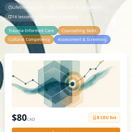
Lifetime access
Certificate of completion
16 lessons
Mobile & desktop
Trauma-Informed Care
Counselling Skills
Cultural Competency
Assessment & Screening
$
80
8
CEU hrs
CAD