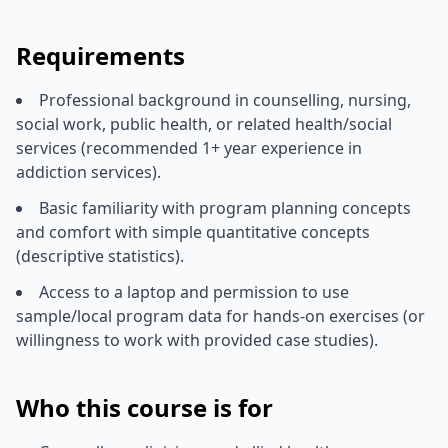
Requirements
Professional background in counselling, nursing,
social work, public health, or related health/social
services (recommended 1+ year experience in
addiction services).
Basic familiarity with program planning concepts
and comfort with simple quantitative concepts
(descriptive statistics).
Access to a laptop and permission to use
sample/local program data for hands-on exercises (or
willingness to work with provided case studies).
Who this course is for