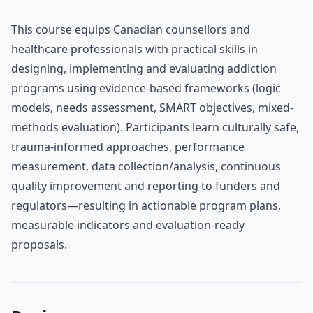
This course equips Canadian counsellors and
healthcare professionals with practical skills in
designing, implementing and evaluating addiction
programs using evidence-based frameworks (logic
models, needs assessment, SMART objectives, mixed-
methods evaluation). Participants learn culturally safe,
trauma-informed approaches, performance
measurement, data collection/analysis, continuous
quality improvement and reporting to funders and
regulators—resulting in actionable program plans,
measurable indicators and evaluation-ready
proposals.