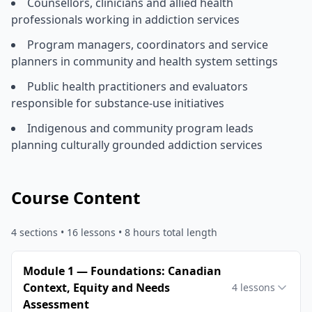
Counsellors, clinicians and allied health
professionals working in addiction services
Program managers, coordinators and service
planners in community and health system settings
Public health practitioners and evaluators
responsible for substance-use initiatives
Indigenous and community program leads
planning culturally grounded addiction services
Course Content
4
sections •
16
lessons
• 8 hours total length
Module 1 — Foundations: Canadian
Context, Equity and Needs
4
lessons
Assessment