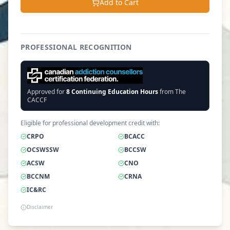
Add to Cart
PROFESSIONAL RECOGNITION
Approved for
8
Continuing Education Hours
from The
CACCF
Eligible for professional development credit with:
CRPO
BCACC
OCSWSSW
BCCSW
ACSW
CNO
BCCNM
CRNA
IC&RC
Disclaimer