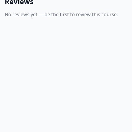
Reviews
No reviews yet — be the first to review this course.