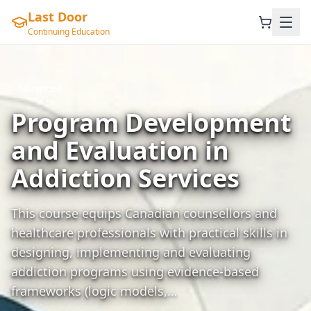
Last Door
Continuing Education
Advanced
Program Development
and Evaluation in
Addiction Services
This course equips Canadian counsellors and
healthcare professionals with practical skills in
designing, implementing and evaluating
addiction programs using evidence-based
frameworks (logic models,…