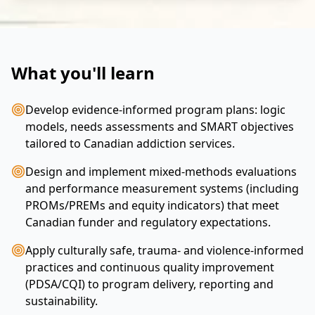
What you'll learn
Develop evidence-informed program plans: logic
models, needs assessments and SMART objectives
tailored to Canadian addiction services.
Design and implement mixed-methods evaluations
and performance measurement systems (including
PROMs/PREMs and equity indicators) that meet
Canadian funder and regulatory expectations.
Apply culturally safe, trauma- and violence-informed
practices and continuous quality improvement
(PDSA/CQI) to program delivery, reporting and
sustainability.