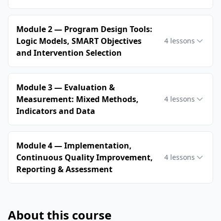
Module 2 — Program Design Tools:
Logic Models, SMART Objectives
4
lessons
and Intervention Selection
Module 3 — Evaluation &
Measurement: Mixed Methods,
4
lessons
Indicators and Data
Module 4 — Implementation,
Continuous Quality Improvement,
4
lessons
Reporting & Assessment
About this course