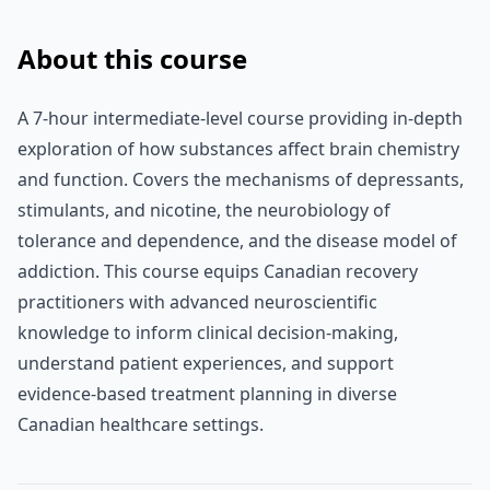
About this course
A 7-hour intermediate-level course providing in-depth
exploration of how substances affect brain chemistry
and function. Covers the mechanisms of depressants,
stimulants, and nicotine, the neurobiology of
tolerance and dependence, and the disease model of
addiction. This course equips Canadian recovery
practitioners with advanced neuroscientific
knowledge to inform clinical decision-making,
understand patient experiences, and support
evidence-based treatment planning in diverse
Canadian healthcare settings.