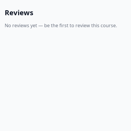
Reviews
No reviews yet — be the first to review this course.