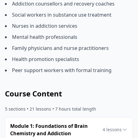
Addiction counsellors and recovery coaches
Social workers in substance use treatment
Nurses in addiction services
Mental health professionals
Family physicians and nurse practitioners
Health promotion specialists
Peer support workers with formal training
Course Content
5
sections •
21
lessons
• 7 hours total length
Module 1: Foundations of Brain
4
lessons
Chemistry and Addiction