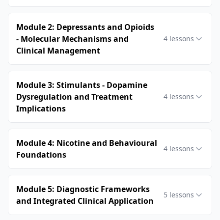
Module 2: Depressants and Opioids
- Molecular Mechanisms and
4
lessons
Clinical Management
Module 3: Stimulants - Dopamine
Dysregulation and Treatment
4
lessons
Implications
Module 4: Nicotine and Behavioural
4
lessons
Foundations
Module 5: Diagnostic Frameworks
5
lessons
and Integrated Clinical Application