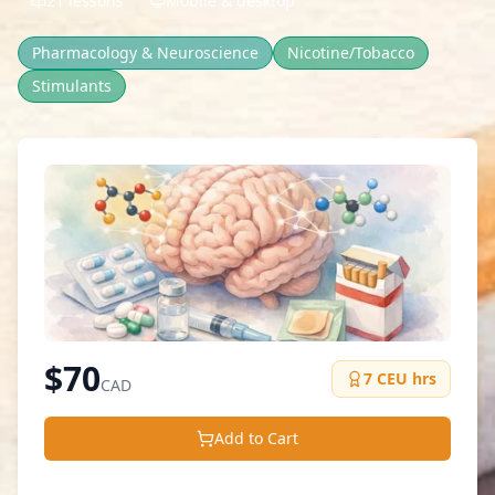
21 lessons
Mobile & desktop
Pharmacology & Neuroscience
Nicotine/Tobacco
Stimulants
$
70
7
CEU hrs
CAD
Add to Cart