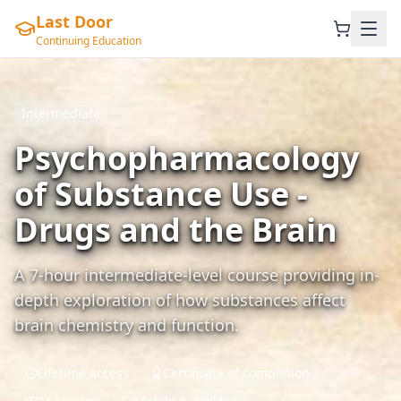
Last Door
Continuing Education
Intermediate
Psychopharmacology
of Substance Use -
Drugs and the Brain
A 7-hour intermediate-level course providing in-
depth exploration of how substances affect
brain chemistry and function.
Lifetime access
Certificate of completion