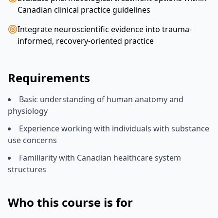
Canadian clinical practice guidelines
Integrate neuroscientific evidence into trauma-
informed, recovery-oriented practice
Requirements
Basic understanding of human anatomy and
physiology
Experience working with individuals with substance
use concerns
Familiarity with Canadian healthcare system
structures
Who this course is for