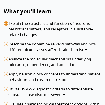
What you'll learn
Explain the structure and function of neurons,
neurotransmitters, and receptors in substance-
related changes
Describe the dopamine reward pathway and how
different drug classes affect brain chemistry
Analyze the molecular mechanisms underlying
tolerance, dependence, and addiction
Apply neurobiology concepts to understand patient
behaviours and treatment responses
Utilize DSM-5 diagnostic criteria to differentiate
substance use disorder severity
Evaluate pharmacological treatment options within