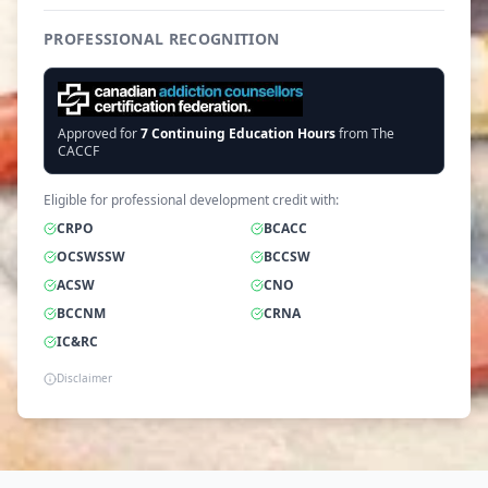
PROFESSIONAL RECOGNITION
Approved for
7
Continuing Education Hours
from The
CACCF
Eligible for professional development credit with:
CRPO
BCACC
OCSWSSW
BCCSW
ACSW
CNO
BCCNM
CRNA
IC&RC
Disclaimer