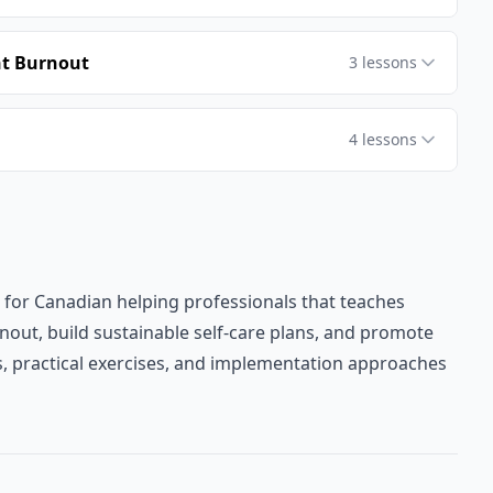
nt Burnout
3
lessons
4
lessons
 for Canadian helping professionals that teaches
nout, build sustainable self-care plans, and promote
es, practical exercises, and implementation approaches