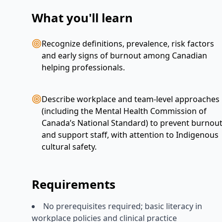
What you'll learn
Recognize definitions, prevalence, risk factors
and early signs of burnout among Canadian
helping professionals.
Describe workplace and team-level approaches
(including the Mental Health Commission of
Canada’s National Standard) to prevent burnou
and support staff, with attention to Indigenous
cultural safety.
Requirements
No prerequisites required; basic literacy in
workplace policies and clinical practice