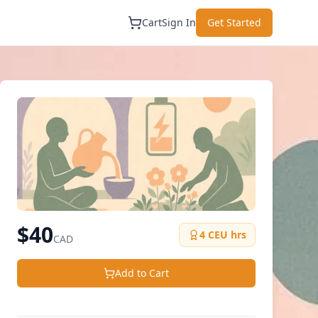
Cart
Sign In
Get Started
$
40
4
CEU hrs
CAD
Add to Cart