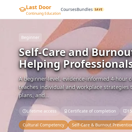
Last Door
Courses
Bundles
SAVE
Continuing Education
Beginner
Self-Care and Burnou
Helping Professional
A beginner-level, evidence-informed 4-hour c
teaches individual and workplace strategies t
plans, and…
Lifetime access
Certificate of completion
15
Cultural Competency
Self-Care & Burnout Preventio