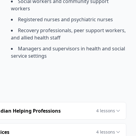
Social workers and community support
workers
Registered nurses and psychiatric nurses
Recovery professionals, peer support workers,
and allied health staff
Managers and supervisors in health and social
service settings
dian Helping Professions
4
lessons
ices
4
lessons