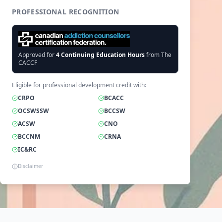
PROFESSIONAL RECOGNITION
Approved for
4
Continuing Education Hours
from The
CACCF
Eligible for professional development credit with:
CRPO
BCACC
OCSWSSW
BCCSW
ACSW
CNO
BCCNM
CRNA
IC&RC
Disclaimer