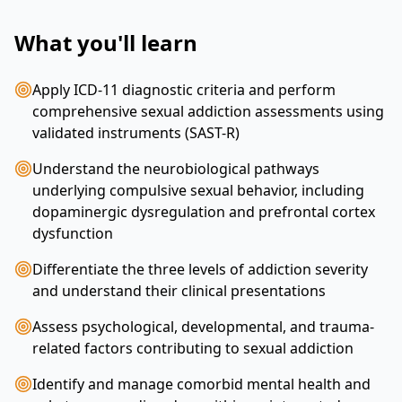
What you'll learn
Apply ICD-11 diagnostic criteria and perform
comprehensive sexual addiction assessments using
validated instruments (SAST-R)
Understand the neurobiological pathways
underlying compulsive sexual behavior, including
dopaminergic dysregulation and prefrontal cortex
dysfunction
Differentiate the three levels of addiction severity
and understand their clinical presentations
Assess psychological, developmental, and trauma-
related factors contributing to sexual addiction
Identify and manage comorbid mental health and