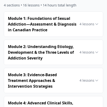
4
sections •
16
lessons
• 14 hours total length
Module 1: Foundations of Sexual
Addiction—Assessment & Diagnosis
4
lessons
in Canadian Practice
Module 2: Understanding Etiology,
Development & the Three Levels of
4
lessons
Addiction Severity
Module 3: Evidence-Based
Treatment Approaches &
4
lessons
Intervention Strategies
Module 4: Advanced Clinical Skills,