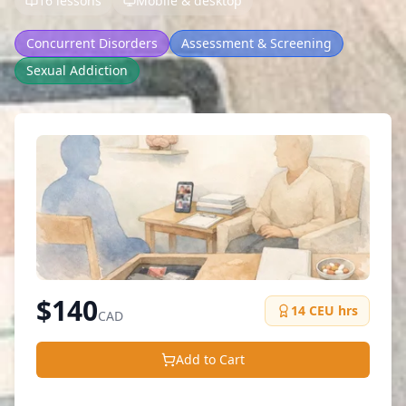
16 lessons
Mobile & desktop
Concurrent Disorders
Assessment & Screening
Sexual Addiction
$
140
14
CEU hrs
CAD
Add to Cart