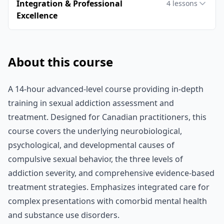
Integration & Professional
4
lessons
Excellence
About this course
A 14-hour advanced-level course providing in-depth
training in sexual addiction assessment and
treatment. Designed for Canadian practitioners, this
course covers the underlying neurobiological,
psychological, and developmental causes of
compulsive sexual behavior, the three levels of
addiction severity, and comprehensive evidence-based
treatment strategies. Emphasizes integrated care for
complex presentations with comorbid mental health
and substance use disorders.