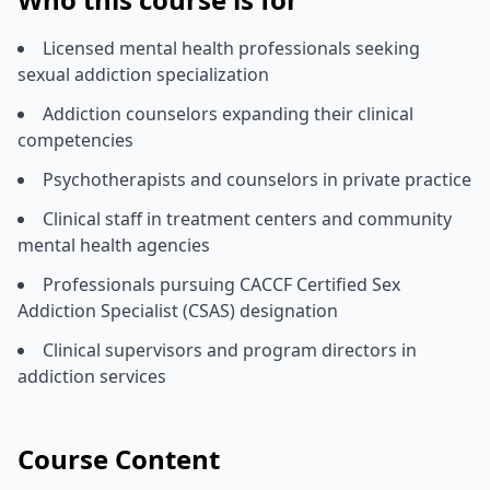
Licensed mental health professionals seeking
sexual addiction specialization
Addiction counselors expanding their clinical
competencies
Psychotherapists and counselors in private practice
Clinical staff in treatment centers and community
mental health agencies
Professionals pursuing CACCF Certified Sex
Addiction Specialist (CSAS) designation
Clinical supervisors and program directors in
addiction services
Course Content