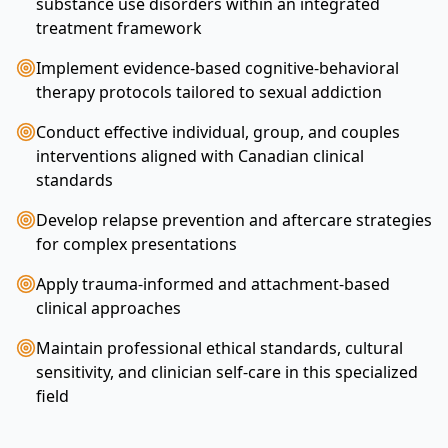
substance use disorders within an integrated
treatment framework
Implement evidence-based cognitive-behavioral
therapy protocols tailored to sexual addiction
Conduct effective individual, group, and couples
interventions aligned with Canadian clinical
standards
Develop relapse prevention and aftercare strategies
for complex presentations
Apply trauma-informed and attachment-based
clinical approaches
Maintain professional ethical standards, cultural
sensitivity, and clinician self-care in this specialized
field