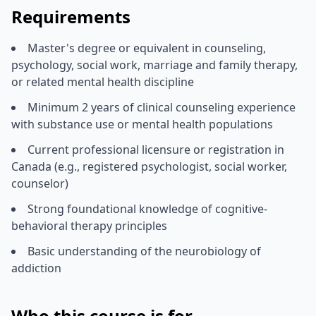
Requirements
Master's degree or equivalent in counseling,
psychology, social work, marriage and family therapy,
or related mental health discipline
Minimum 2 years of clinical counseling experience
with substance use or mental health populations
Current professional licensure or registration in
Canada (e.g., registered psychologist, social worker,
counselor)
Strong foundational knowledge of cognitive-
behavioral therapy principles
Basic understanding of the neurobiology of
addiction
Who this course is for