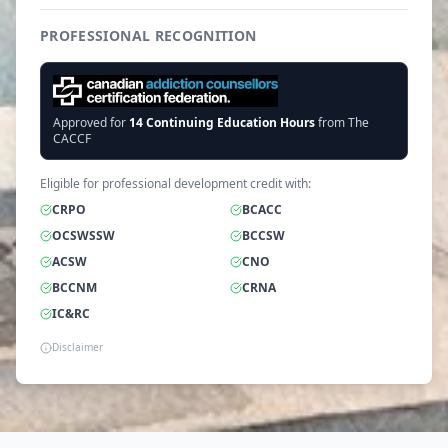
PROFESSIONAL RECOGNITION
Approved for
14
Continuing Education Hours
from The
CACCF
Eligible for professional development credit with:
CRPO
BCACC
OCSWSSW
BCCSW
ACSW
CNO
BCCNM
CRNA
IC&RC
Disclaimer