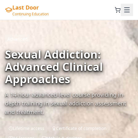
Last Door
Continuing Education
Advanced
Sexual Addiction:
Advanced Clinical
Approaches
A 14-hour advanced-level course providing in-
depth training in sexual addiction assessment
and treatment.
Lifetime access
Certificate of completion