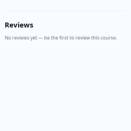
Reviews
No reviews yet — be the first to review this course.