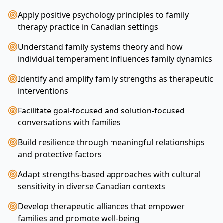
Apply positive psychology principles to family
therapy practice in Canadian settings
Understand family systems theory and how
individual temperament influences family dynamics
Identify and amplify family strengths as therapeutic
interventions
Facilitate goal-focused and solution-focused
conversations with families
Build resilience through meaningful relationships
and protective factors
Adapt strengths-based approaches with cultural
sensitivity in diverse Canadian contexts
Develop therapeutic alliances that empower
families and promote well-being