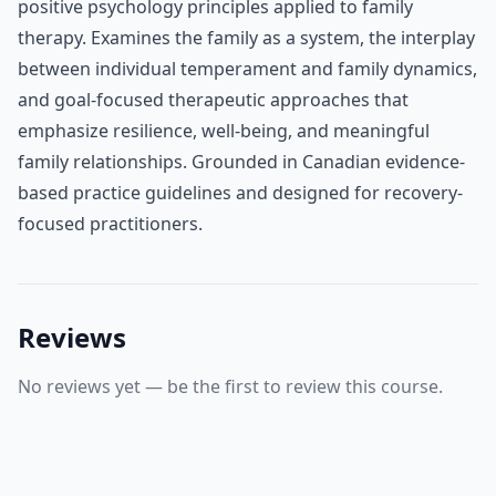
positive psychology principles applied to family
therapy. Examines the family as a system, the interplay
between individual temperament and family dynamics,
and goal-focused therapeutic approaches that
emphasize resilience, well-being, and meaningful
family relationships. Grounded in Canadian evidence-
based practice guidelines and designed for recovery-
focused practitioners.
Reviews
No reviews yet — be the first to review this course.