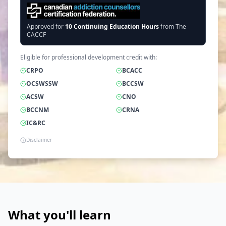
Approved for
10
Continuing Education Hours
from The
CACCF
Eligible for professional development credit with:
CRPO
BCACC
OCSWSSW
BCCSW
ACSW
CNO
BCCNM
CRNA
IC&RC
Disclaimer
What you'll learn