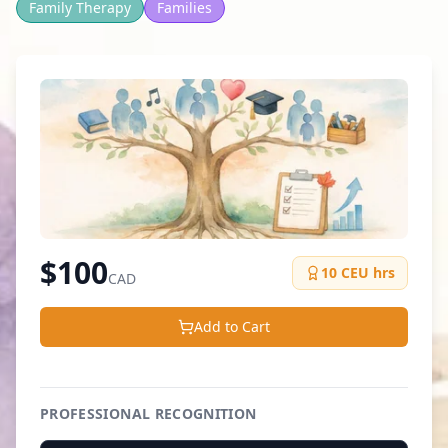
Family Therapy
Families
$
100
10
CEU hrs
CAD
Add to Cart
PROFESSIONAL RECOGNITION