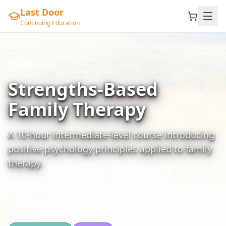
Last Door
Continuing Education
Intermediate
Strengths-Based
Family Therapy
A 10-hour intermediate-level course introducing
positive psychology principles applied to family
therapy.
Lifetime access
Certificate of completion
19 lessons
Mobile & desktop