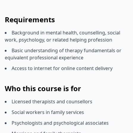
Requirements
Background in mental health, counselling, social
work, psychology, or related helping profession
Basic understanding of therapy fundamentals or
equivalent professional experience
Access to internet for online content delivery
Who this course is for
Licensed therapists and counsellors
Social workers in family services
Psychologists and psychological associates