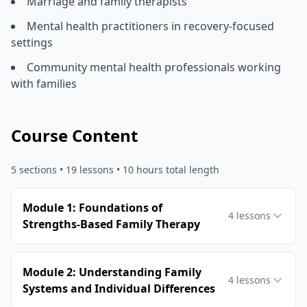
Marriage and family therapists
Mental health practitioners in recovery-focused
settings
Community mental health professionals working
with families
Course Content
5
sections •
19
lessons
• 10 hours total length
Module 1: Foundations of
4
lessons
Strengths-Based Family Therapy
Module 2: Understanding Family
4
lessons
Systems and Individual Differences