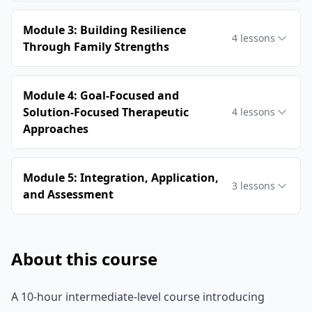
Module 3: Building Resilience
4
lessons
Through Family Strengths
Module 4: Goal-Focused and
Solution-Focused Therapeutic
4
lessons
Approaches
Module 5: Integration, Application,
3
lessons
and Assessment
About this course
A 10-hour intermediate-level course introducing