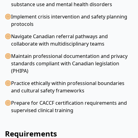
substance use and mental health disorders
Implement crisis intervention and safety planning
protocols
Navigate Canadian referral pathways and
collaborate with multidisciplinary teams
Maintain professional documentation and privacy
standards compliant with Canadian legislation
(PHIPA)
Practice ethically within professional boundaries
and cultural safety frameworks
Prepare for CACCF certification requirements and
supervised clinical training
Requirements