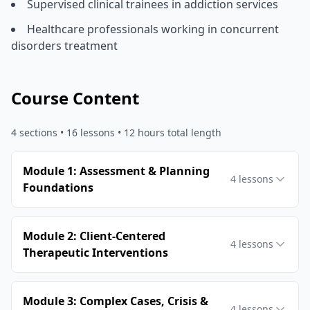
Supervised clinical trainees in addiction services
Healthcare professionals working in concurrent
disorders treatment
Course Content
4
sections •
16
lessons
• 12 hours total length
Module 1: Assessment & Planning
4
lessons
Foundations
Module 2: Client-Centered
4
lessons
Therapeutic Interventions
Module 3: Complex Cases, Crisis &
4
lessons