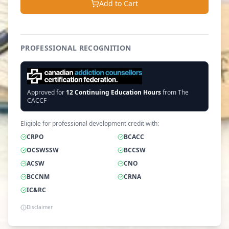
Add to Cart
PROFESSIONAL RECOGNITION
Approved for
12
Continuing Education Hours
from The
CACCF
Eligible for professional development credit with:
CRPO
BCACC
OCSWSSW
BCCSW
ACSW
CNO
BCCNM
CRNA
IC&RC
Disclaimer