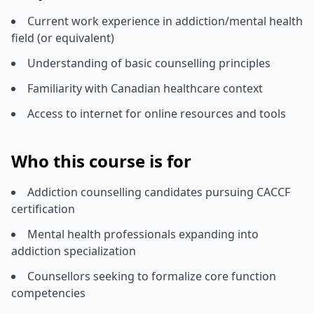
Current work experience in addiction/mental health
field (or equivalent)
Understanding of basic counselling principles
Familiarity with Canadian healthcare context
Access to internet for online resources and tools
Who this course is for
Addiction counselling candidates pursuing CACCF
certification
Mental health professionals expanding into
addiction specialization
Counsellors seeking to formalize core function
competencies