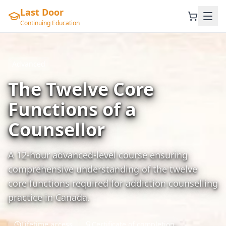
Last Door
Continuing Education
Advanced
The Twelve Core
Functions of a
Counsellor
A 12-hour advanced-level course ensuring
comprehensive understanding of the twelve
core functions required for addiction counselling
practice in Canada.
Lifetime access
Certificate of completion