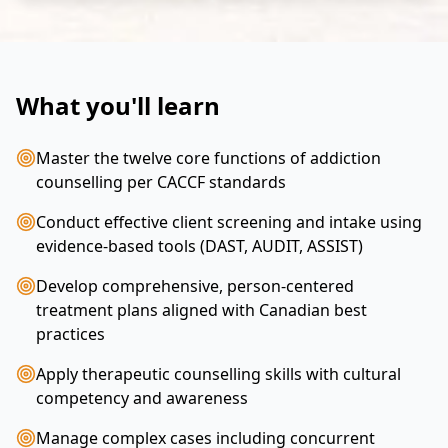
What you'll learn
Master the twelve core functions of addiction
counselling per CACCF standards
Conduct effective client screening and intake using
evidence-based tools (DAST, AUDIT, ASSIST)
Develop comprehensive, person-centered
treatment plans aligned with Canadian best
practices
Apply therapeutic counselling skills with cultural
competency and awareness
Manage complex cases including concurrent