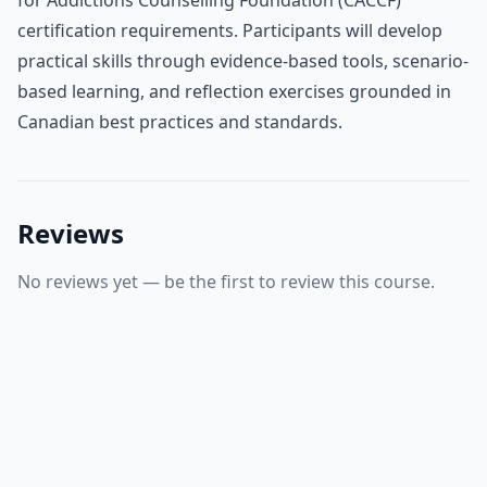
certification requirements. Participants will develop
practical skills through evidence-based tools, scenario-
based learning, and reflection exercises grounded in
Canadian best practices and standards.
Reviews
No reviews yet — be the first to review this course.