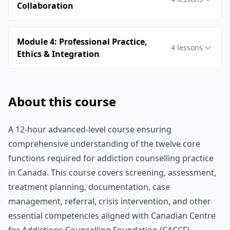
Collaboration
Module 4: Professional Practice,
4
lessons
Ethics & Integration
About this course
A 12-hour advanced-level course ensuring
comprehensive understanding of the twelve core
functions required for addiction counselling practice
in Canada. This course covers screening, assessment,
treatment planning, documentation, case
management, referral, crisis intervention, and other
essential competencies aligned with Canadian Centre
for Addictions Counselling Foundation (CACCF)