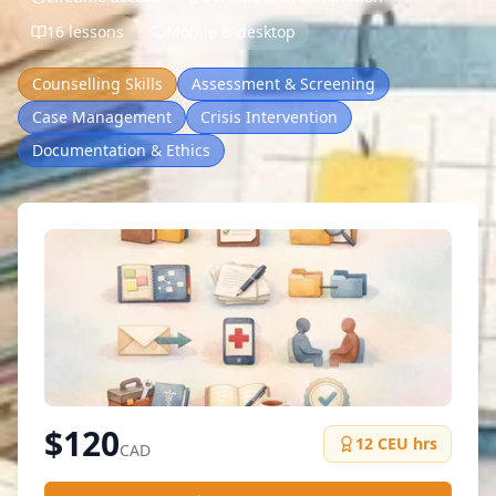
16 lessons
Mobile & desktop
Counselling Skills
Assessment & Screening
Case Management
Crisis Intervention
Documentation & Ethics
$
120
12
CEU hrs
CAD