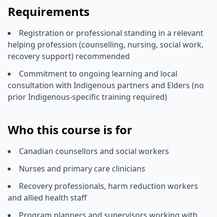
Requirements
Registration or professional standing in a relevant
helping profession (counselling, nursing, social work,
recovery support) recommended
Commitment to ongoing learning and local
consultation with Indigenous partners and Elders (no
prior Indigenous-specific training required)
Who this course is for
Canadian counsellors and social workers
Nurses and primary care clinicians
Recovery professionals, harm reduction workers
and allied health staff
Program planners and supervisors working with