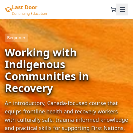
Last Door
Continuing Education
Beginner
Working with
Indigenous
Communities in
Recovery
An introductory, Canada-focused course that
equips frontline health and recovery workers
with culturally safe, trauma-informed knowledge
and practical skills for supporting First Nations,