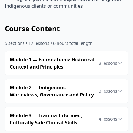
Indigenous clients or communities
Course Content
5
sections •
17
lessons
• 6 hours total length
Module 1 — Foundations: Historical
3
lessons
Context and Principles
Module 2 — Indigenous
3
lessons
Worldviews, Governance and Policy
Module 3 — Trauma‑Informed,
4
lessons
Culturally Safe Clinical Skills