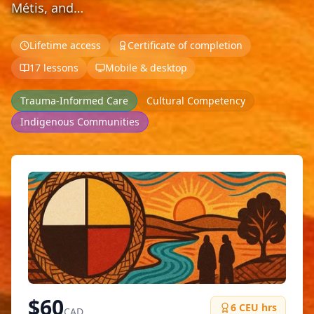
Métis, and…
Lifetime access
Certificate of completion
17 lessons
Mobile & desktop
Trauma-Informed Care
Cultural Competency
Indigenous Communities
$
60
6
CEU hrs
CAD