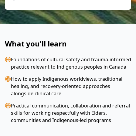
What you'll learn
Foundations of cultural safety and trauma‑informed
practice relevant to Indigenous peoples in Canada
How to apply Indigenous worldviews, traditional
healing, and recovery‑oriented approaches
alongside clinical care
Practical communication, collaboration and referral
skills for working respectfully with Elders,
communities and Indigenous-led programs