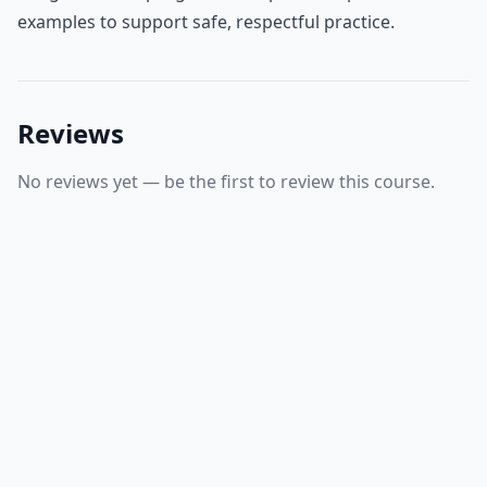
examples to support safe, respectful practice.
Reviews
No reviews yet — be the first to review this course.