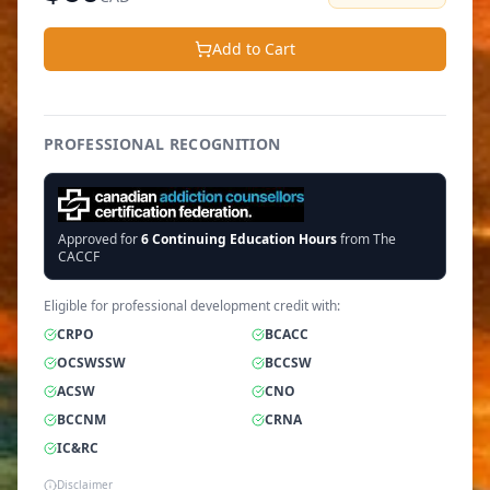
Add to Cart
PROFESSIONAL RECOGNITION
Approved for
6
Continuing Education Hours
from The
CACCF
Eligible for professional development credit with:
CRPO
BCACC
OCSWSSW
BCCSW
ACSW
CNO
BCCNM
CRNA
IC&RC
Disclaimer