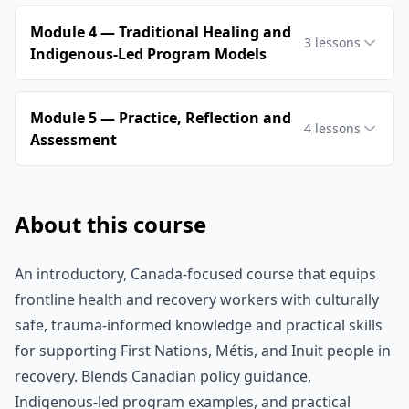
Module 4 — Traditional Healing and
3
lessons
Indigenous‑Led Program Models
Module 5 — Practice, Reflection and
4
lessons
Assessment
About this course
An introductory, Canada-focused course that equips
frontline health and recovery workers with culturally
safe, trauma-informed knowledge and practical skills
for supporting First Nations, Métis, and Inuit people in
recovery. Blends Canadian policy guidance,
Indigenous-led program examples, and practical